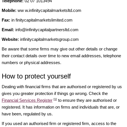
Telephone:
02 07 1013494
Mobile:
ww w.infinitycapitalmarketsltd.com
Fax:
in finitycapitalmarketslimited.com
Email:
info@infinitycapitalpartnersltd.com
Website:
infinitycapitalmarketsgroup.com
Be aware that some firms may give out other details or change
their contact details over time to new email addresses, telephone
numbers or physical addresses.
How to protect yourself
Dealing with financial firms that are authorised or registered by us
gives you greater protection if things go wrong. Check the
[1]
Financial Services Register
to ensure they are authorised or
registered. It has information on firms and individuals that are, or
have been, regulated by us.
If you used an authorised firm or registered firm, access to the