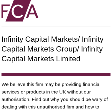
Infinity Capital Markets/ Infinity
Capital Markets Group/ Infinity
Capital Markets Limited
We believe this firm may be providing financial
services or products in the UK without our
authorisation. Find out why you should be wary of
dealing with this unauthorised firm and how to