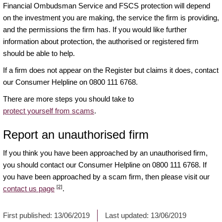
Financial Ombudsman Service and FSCS protection will depend
on the investment you are making, the service the firm is providing,
and the permissions the firm has. If you would like further
information about protection, the authorised or registered firm
should be able to help.
If a firm does not appear on the Register but claims it does, contact
our Consumer Helpline on 0800 111 6768.
There are more steps you should take to
protect yourself from scams
.
Report an unauthorised firm
If you think you have been approached by an unauthorised firm,
you should contact our Consumer Helpline on 0800 111 6768. If
you have been approached by a scam firm, then please visit our
[2]
contact us page
.
First published:
13/06/2019
Last updated:
13/06/2019