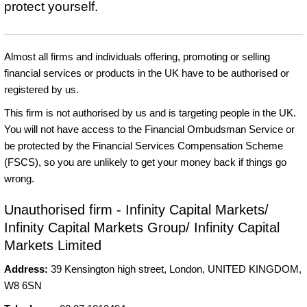
protect yourself.
Almost all firms and individuals offering, promoting or selling
financial services or products in the UK have to be authorised or
registered by us.
This firm is not authorised by us and is targeting people in the UK.
You will not have access to the Financial Ombudsman Service or
be protected by the Financial Services Compensation Scheme
(FSCS), so you are unlikely to get your money back if things go
wrong.
Unauthorised firm - Infinity Capital Markets/
Infinity Capital Markets Group/ Infinity Capital
Markets Limited
Address:
39 Kensington high street, London, UNITED KINGDOM,
W8 6SN