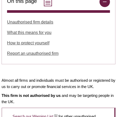
On this page
Unauthorised firm details
What this means for you
How to protect yourself
Report an unauthorised firm
Almost all firms and individuals must be authorised or registered by
us to carry out or promote financial services in the UK.
This firm is not authorised by us
and may be targeting people in
the UK.
[1]
Search our Warning List
for other unauthorised