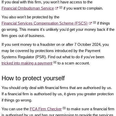
If you deal with this firm, you won't have access to the
[2]
Financial Ombudsman Service
if you want to complain.
You also won't be protected by the
[3]
Financial Services Compensation Scheme (FSCS)
if things
go wrong. This means it's unlikely you'd get your money back if the
firm goes out of business.
If you sent money to a fraudster on or after 7 October 2024, you
may be covered by protections introduced by the Payment
Systems Regulator (PSR). Find out what to do if you've been
[4]
tricked into making a payment
to a scam account.
How to protect yourself
You should only deal with financial firms that are authorised by us.
If a financial firm is authorised by us, it gives you greater protection
if things go wrong.
[5]
You can use the
FCA Firm Checker
to make sure a financial firm
is authorised by us and has our permission to provide the services