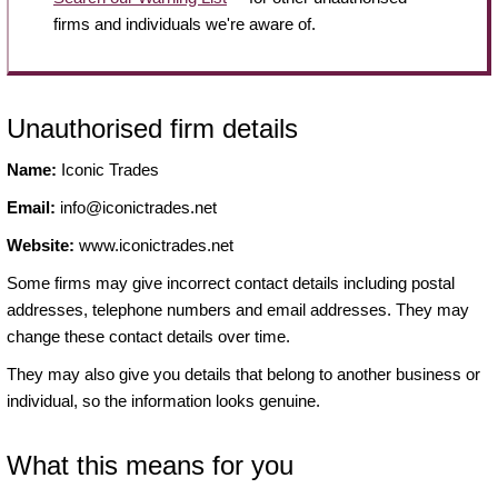
firms and individuals we're aware of.
Unauthorised firm details
Name:
Iconic Trades
Email:
info@iconictrades.net
Website:
www.iconictrades.net
Some firms may give incorrect contact details including postal
addresses, telephone numbers and email addresses. They may
change these contact details over time.
They may also give you details that belong to another business or
individual, so the information looks genuine.
What this means for you