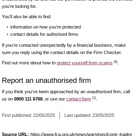
you're looking for.
You'll also be able to find:
information on how you're protected
contact details for authorised firms
If you're contacted unexpectedly by a financial business, make
sure you reply using the contact details on the Firm Checker.
[6]
Find out more about how to
protect yourself from scams
.
Report an unauthorised firm
If you think you've been approached by an unauthorised firm, call
[7]
us on
0800 111 6768
, or use our
contact form
.
First published:
22/05/2025
Last updated:
23/05/2025
Source URL:
https://www.fca.org.uk/news/warnings/iconic-trades