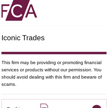
Iconic Trades
This firm may be providing or promoting financial
services or products without our permission. You
should avoid dealing with this firm and beware of
scams.