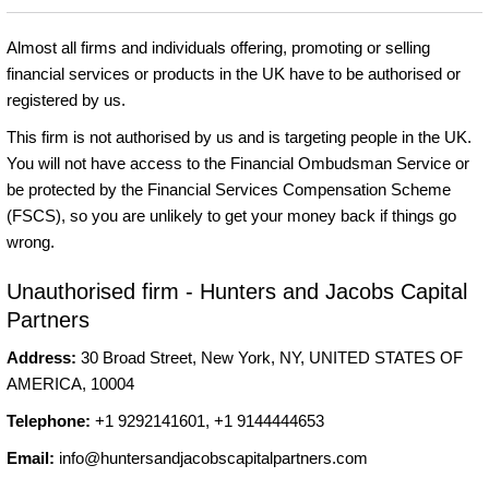
Almost all firms and individuals offering, promoting or selling
financial services or products in the UK have to be authorised or
registered by us.
This firm is not authorised by us and is targeting people in the UK.
You will not have access to the Financial Ombudsman Service or
be protected by the Financial Services Compensation Scheme
(FSCS), so you are unlikely to get your money back if things go
wrong.
Unauthorised firm - Hunters and Jacobs Capital
Partners
Address:
30 Broad Street, New York, NY, UNITED STATES OF
AMERICA, 10004
Telephone:
+1 9292141601, +1 9144444653
Email:
info@huntersandjacobscapitalpartners.com