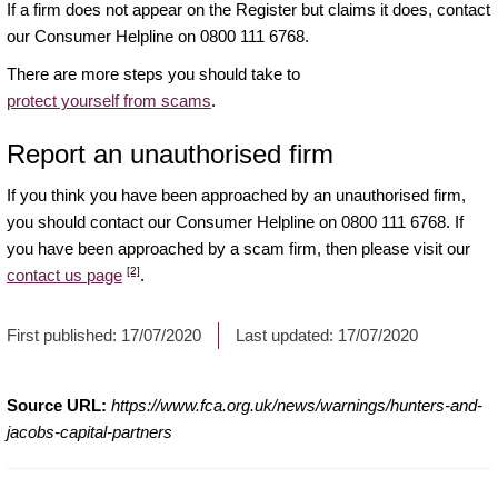
If a firm does not appear on the Register but claims it does, contact
our Consumer Helpline on 0800 111 6768.
There are more steps you should take to
protect yourself from scams
.
Report an unauthorised firm
If you think you have been approached by an unauthorised firm,
you should contact our Consumer Helpline on 0800 111 6768. If
you have been approached by a scam firm, then please visit our
[2]
contact us page
.
First published:
17/07/2020
Last updated:
17/07/2020
Source URL:
https://www.fca.org.uk/news/warnings/hunters-and-
jacobs-capital-partners