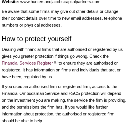
Website:
www.huntersandjacobscapitalpartners.com
Be aware that some firms may give out other details or change
their contact details over time to new email addresses, telephone
numbers or physical addresses.
How to protect yourself
Dealing with financial firms that are authorised or registered by us
gives you greater protection if things go wrong. Check the
[1]
Financial Services Register
to ensure they are authorised or
registered. It has information on firms and individuals that are, or
have been, regulated by us.
If you used an authorised firm or registered firm, access to the
Financial Ombudsman Service and FSCS protection will depend
on the investment you are making, the service the firm is providing,
and the permissions the firm has. If you would like further
information about protection, the authorised or registered firm
should be able to help.