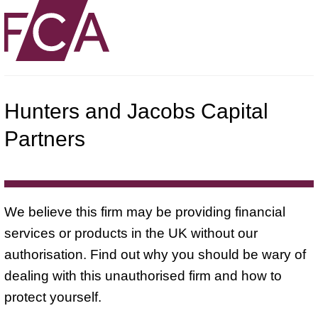
Hunters and Jacobs Capital
Partners
We believe this firm may be providing financial
services or products in the UK without our
authorisation. Find out why you should be wary of
dealing with this unauthorised firm and how to
protect yourself.