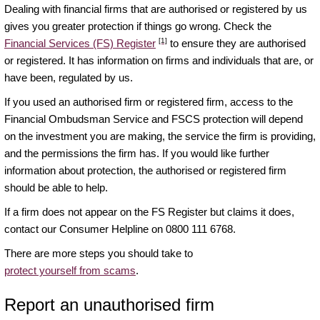
Dealing with financial firms that are authorised or registered by us
gives you greater protection if things go wrong. Check the
[1]
Financial Services (FS) Register
to ensure they are authorised
or registered. It has information on firms and individuals that are, or
have been, regulated by us.
If you used an authorised firm or registered firm, access to the
Financial Ombudsman Service and FSCS protection will depend
on the investment you are making, the service the firm is providing,
and the permissions the firm has. If you would like further
information about protection, the authorised or registered firm
should be able to help.
If a firm does not appear on the FS Register but claims it does,
contact our Consumer Helpline on 0800 111 6768.
There are more steps you should take to
protect yourself from scams
.
Report an unauthorised firm