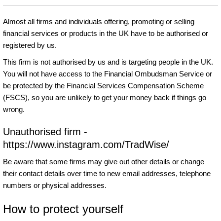
Almost all firms and individuals offering, promoting or selling
financial services or products in the UK have to be authorised or
registered by us.
This firm is not authorised by us and is targeting people in the UK.
You will not have access to the Financial Ombudsman Service or
be protected by the Financial Services Compensation Scheme
(FSCS), so you are unlikely to get your money back if things go
wrong.
Unauthorised firm -
https://www.instagram.com/TradWise/
Be aware that some firms may give out other details or change
their contact details over time to new email addresses, telephone
numbers or physical addresses.
How to protect yourself