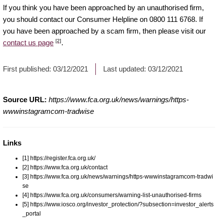
If you think you have been approached by an unauthorised firm,
you should contact our Consumer Helpline on 0800 111 6768. If
you have been approached by a scam firm, then please visit our
[2]
contact us page
.
First published:
03/12/2021
Last updated:
03/12/2021
Source URL:
https://www.fca.org.uk/news/warnings/https-
wwwinstagramcom-tradwise
Links
[1] https://register.fca.org.uk/
[2] https://www.fca.org.uk/contact
[3] https://www.fca.org.uk/news/warnings/https-wwwinstagramcom-tradwi
se
[4] https://www.fca.org.uk/consumers/warning-list-unauthorised-firms
[5] https://www.iosco.org/investor_protection/?subsection=investor_alerts
_portal