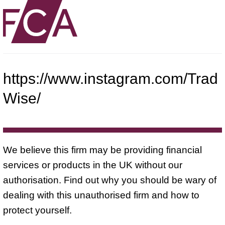
https://www.instagram.com/Trad
Wise/
We believe this firm may be providing financial
services or products in the UK without our
authorisation. Find out why you should be wary of
dealing with this unauthorised firm and how to
protect yourself.