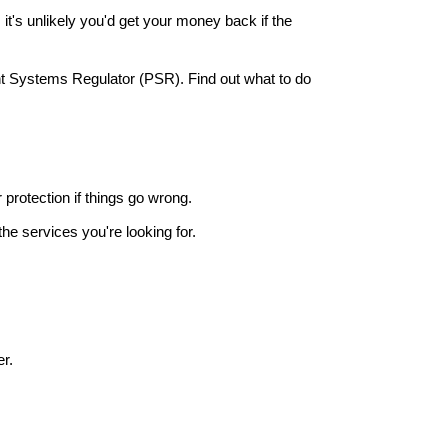
it's unlikely you'd get your money back if the
nt Systems Regulator (PSR). Find out what to do
r protection if things go wrong.
he services you're looking for.
r.