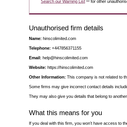
[1]
Search our Warning List
for other unauthoris
Unauthorised firm details
Name:
hinscolimited.com
Telephone:
+447856371155
Email:
help@hinscolimited.com
Website:
https://hinscolimited.com
Other Information:
This company is not related to 
Some firms may give incorrect contact details inclu
They may also give you details that belong to another
What this means for you
If you deal with this firm, you won't have access to t