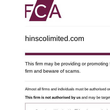
hinscolimited.com
This firm may be providing or promoting 
firm and beware of scams.
Almost all firms and individuals must be authorised or
This firm is not authorised by us
and may be target