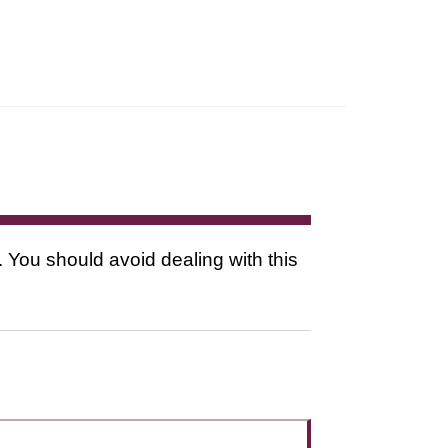
. You should avoid dealing with this