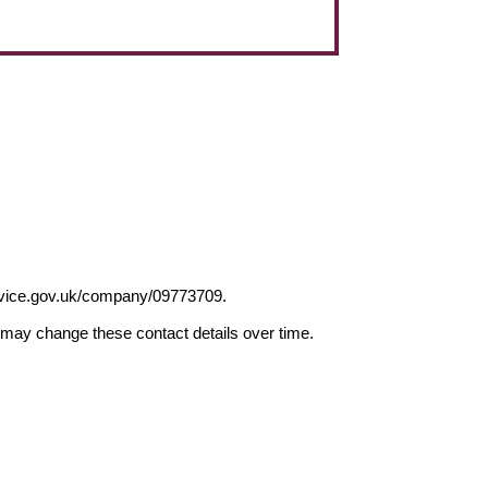
ervice.gov.uk/company/09773709.
may change these contact details over time.