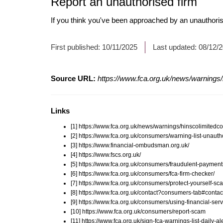
Report an unauthorised firm
If you think you've been approached by an unauthoris
First published:
10/11/2025
Last updated:
08/12/
Source URL:
https://www.fca.org.uk/news/warnings
Links
[1] https://www.fca.org.uk/news/warnings/hinscolimitedc
[2] https://www.fca.org.uk/consumers/warning-list-unauth
[3] https://www.financial-ombudsman.org.uk/
[4] https://www.fscs.org.uk/
[5] https://www.fca.org.uk/consumers/fraudulent-payment
[6] https://www.fca.org.uk/consumers/fca-firm-checker/
[7] https://www.fca.org.uk/consumers/protect-yourself-sc
[8] https://www.fca.org.uk/contact?consumers-tab#contac
[9] https://www.fca.org.uk/consumers/using-financial-serv
[10] https://www.fca.org.uk/consumers/report-scam
[11] https://www.fca.org.uk/sign-fca-warnings-list-daily-al