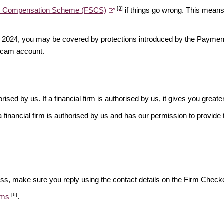
[3]
es Compensation Scheme (FSCS)
if things go wrong. This means 
ber 2024, you may be covered by protections introduced by the Payme
scam account.
rised by us. If a financial firm is authorised by us, it gives you greate
financial firm is authorised by us and has our permission to provide t
ess, make sure you reply using the contact details on the Firm Checke
[6]
ams
.