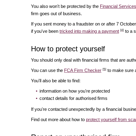
You also won't be protected by the
Financial Servic
firm goes out of business.
If you sent money to a fraudster on or after 7 Octo
[4]
if you've been
tricked into making a payment
to a 
How to protect yourself
You should only deal with financial firms that are autho
[5]
You can use the
FCA Firm Checker
to make sure a 
You'll also be able to find:
information on how you're protected
contact details for authorised firms
If you're contacted unexpectedly by a financial busin
Find out more about how to
protect yourself from sc