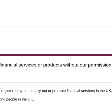
financial services or products without our permission
 registered by us to carry out or promote financial services in the UK.
ing people in the UK.