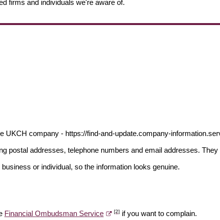
ed firms and individuals we're aware of.
the UKCH company - https://find-and-update.company-information.s
ding postal addresses, telephone numbers and email addresses. They 
 business or individual, so the information looks genuine.
[2]
he
Financial Ombudsman Service
if you want to complain.