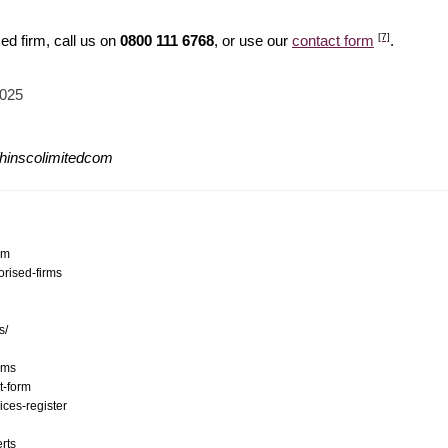
[7]
ed firm, call us on
0800 111 6768
, or use our
contact form
.
2025
/hinscolimitedcom
om
orised-firms
s/
ams
t-form
ices-register
erts