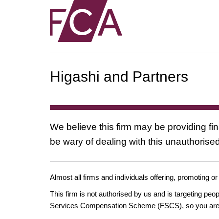
Higashi and Partners
We believe this firm may be providing fi
be wary of dealing with this unauthorised
Almost all firms and individuals offering, promoting or
This firm is not authorised by us and is targeting pe
Services Compensation Scheme (FSCS), so you are un