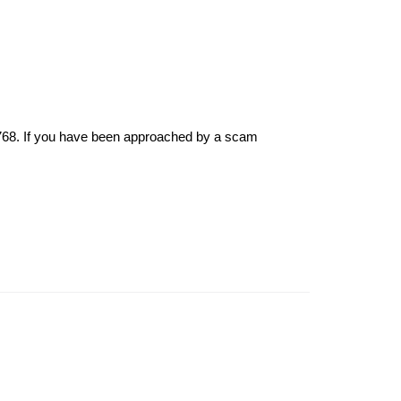
6768. If you have been approached by a scam