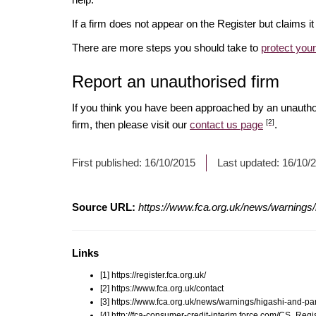
If a firm does not appear on the Register but claims 
There are more steps you should take to
protect you
Report an unauthorised firm
If you think you have been approached by an unauth
[2]
firm, then please visit our
contact us page
.
First published:
16/10/2015
Last updated:
16/10/
Source URL:
https://www.fca.org.uk/news/warnings/
Links
[1] https://register.fca.org.uk/
[2] https://www.fca.org.uk/contact
[3] https://www.fca.org.uk/news/warnings/higashi-and-pa
[4] http://fca-consumer-credit-interim.force.com/CS_R