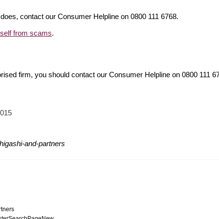
it does, contact our Consumer Helpline on 0800 111 6768.
rself from scams
.
orised firm, you should contact our Consumer Helpline on 0800 111 
2015
higashi-and-partners
rtners
egisterSearchPageNew