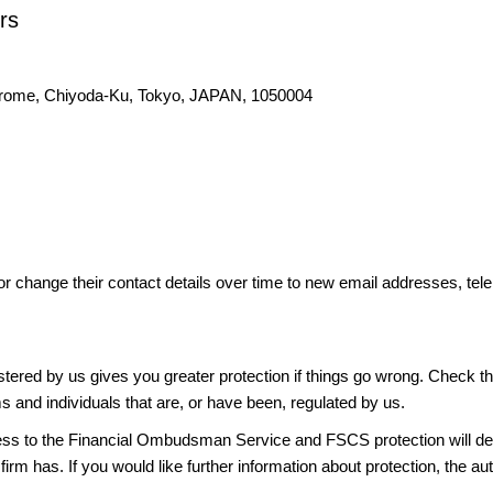
rs
hrome, Chiyoda-Ku, Tokyo, JAPAN, 1050004
or change their contact details over time to new email addresses, t
gistered by us gives you greater protection if things go wrong. Check t
ms and individuals that are, or have been, regulated by us.
access to the Financial Ombudsman Service and FSCS protection will d
firm has. If you would like further information about protection, the au