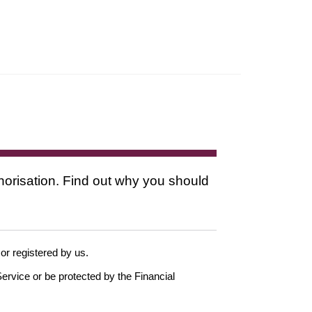
thorisation. Find out why you should
 or registered by us.
ervice or be protected by the Financial