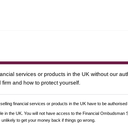
nancial services or products in the UK without our au
 firm and how to protect yourself.
 selling financial services or products in the UK have to be authorised
ople in the UK. You will not have access to the Financial Ombudsman S
likely to get your money back if things go wrong.