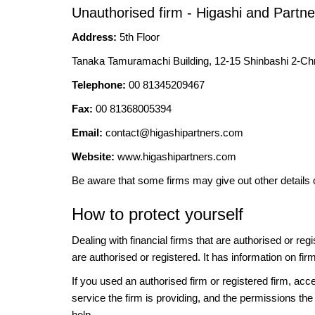
Unauthorised firm - Higashi and Partne
Address:
5th Floor
Tanaka Tamuramachi Building, 12-15 Shinbashi 2-C
Telephone:
00 81345209467
Fax:
00 81368005394
Email:
contact@higashipartners.com
Website:
www.higashipartners.com
Be aware that some firms may give out other details 
How to protect yourself
Dealing with financial firms that are authorised or re
are authorised or registered. It has information on fir
If you used an authorised firm or registered firm, 
service the firm is providing, and the permissions the 
help.