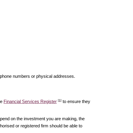
elephone numbers or physical addresses.
[1]
he
Financial Services Register
to ensure they
epend on the investment you are making, the
thorised or registered firm should be able to