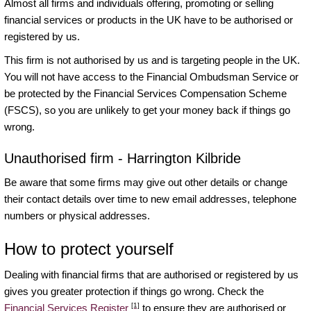
Almost all firms and individuals offering, promoting or selling
financial services or products in the UK have to be authorised or
registered by us.
This firm is not authorised by us and is targeting people in the UK.
You will not have access to the Financial Ombudsman Service or
be protected by the Financial Services Compensation Scheme
(FSCS), so you are unlikely to get your money back if things go
wrong.
Unauthorised firm - Harrington Kilbride
Be aware that some firms may give out other details or change
their contact details over time to new email addresses, telephone
numbers or physical addresses.
How to protect yourself
Dealing with financial firms that are authorised or registered by us
gives you greater protection if things go wrong. Check the
[1]
Financial Services Register
to ensure they are authorised or