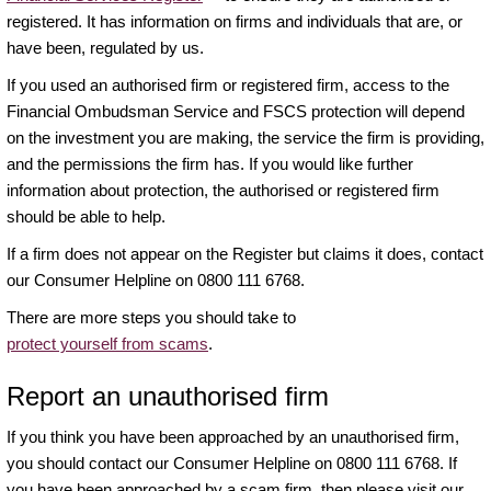
registered. It has information on firms and individuals that are, or
have been, regulated by us.
If you used an authorised firm or registered firm, access to the
Financial Ombudsman Service and FSCS protection will depend
on the investment you are making, the service the firm is providing,
and the permissions the firm has. If you would like further
information about protection, the authorised or registered firm
should be able to help.
If a firm does not appear on the Register but claims it does, contact
our Consumer Helpline on 0800 111 6768.
There are more steps you should take to
protect yourself from scams
.
Report an unauthorised firm
If you think you have been approached by an unauthorised firm,
you should contact our Consumer Helpline on 0800 111 6768. If
you have been approached by a scam firm, then please visit our