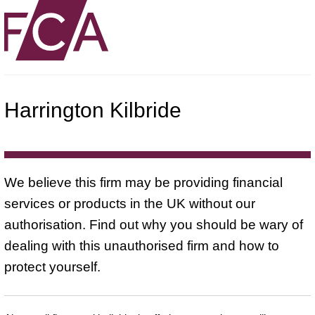
Harrington Kilbride
We believe this firm may be providing financial
services or products in the UK without our
authorisation. Find out why you should be wary of
dealing with this unauthorised firm and how to
protect yourself.