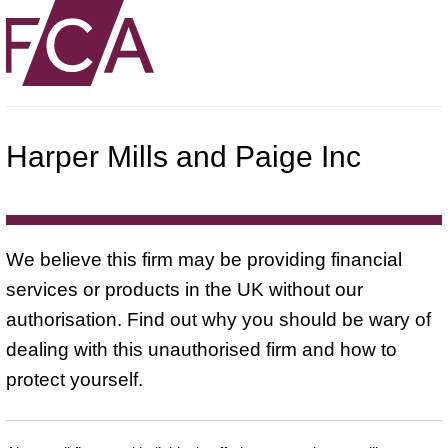
Harper Mills and Paige Inc
We believe this firm may be providing financial
services or products in the UK without our
authorisation. Find out why you should be wary of
dealing with this unauthorised firm and how to
protect yourself.