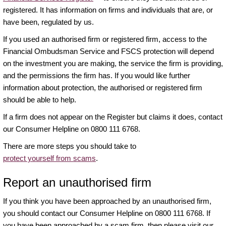
registered. It has information on firms and individuals that are, or
have been, regulated by us.
If you used an authorised firm or registered firm, access to the
Financial Ombudsman Service and FSCS protection will depend
on the investment you are making, the service the firm is providing,
and the permissions the firm has. If you would like further
information about protection, the authorised or registered firm
should be able to help.
If a firm does not appear on the Register but claims it does, contact
our Consumer Helpline on 0800 111 6768.
There are more steps you should take to
protect yourself from scams
.
Report an unauthorised firm
If you think you have been approached by an unauthorised firm,
you should contact our Consumer Helpline on 0800 111 6768. If
you have been approached by a scam firm, then please visit our