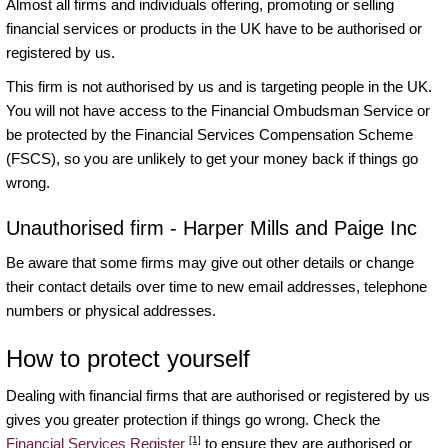
Almost all firms and individuals offering, promoting or selling
financial services or products in the UK have to be authorised or
registered by us.
This firm is not authorised by us and is targeting people in the UK.
You will not have access to the Financial Ombudsman Service or
be protected by the Financial Services Compensation Scheme
(FSCS), so you are unlikely to get your money back if things go
wrong.
Unauthorised firm - Harper Mills and Paige Inc
Be aware that some firms may give out other details or change
their contact details over time to new email addresses, telephone
numbers or physical addresses.
How to protect yourself
Dealing with financial firms that are authorised or registered by us
gives you greater protection if things go wrong. Check the
[1]
Financial Services Register
to ensure they are authorised or