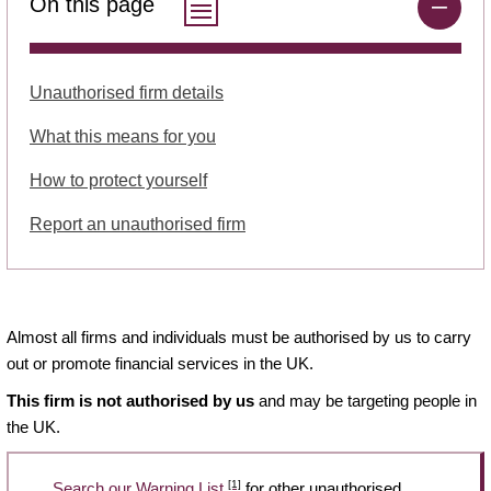
On this page
Unauthorised firm details
What this means for you
How to protect yourself
Report an unauthorised firm
Almost all firms and individuals must be authorised by us to carry
out or promote financial services in the UK.
This firm is not authorised by us
and may be targeting people in
the UK.
[1]
Search our Warning List
for other unauthorised