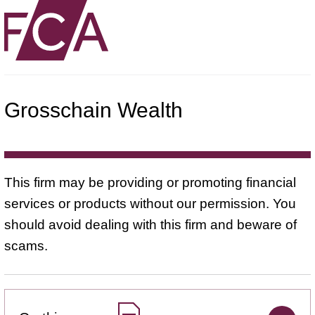
Grosschain Wealth
This firm may be providing or promoting financial
services or products without our permission. You
should avoid dealing with this firm and beware of
scams.