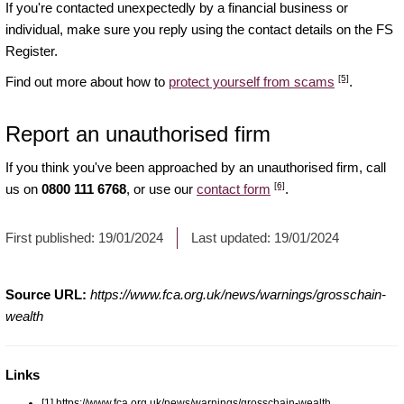
If you're contacted unexpectedly by a financial business or
individual, make sure you reply using the contact details on the FS
Register.
[5]
Find out more about how to
protect yourself from scams
.
Report an unauthorised firm
If you think you've been approached by an unauthorised firm, call
[6]
us on
0800 111 6768
, or use our
contact form
.
First published:
19/01/2024
Last updated:
19/01/2024
Source URL:
https://www.fca.org.uk/news/warnings/grosschain-
wealth
Links
[1] https://www.fca.org.uk/news/warnings/grosschain-wealth