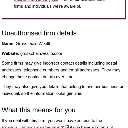
firms and individuals we're aware of.
Unauthorised firm details
Name:
Grosschain Wealth
Website:
grosschainwealth.com
Some firms may give incorrect contact details including postal
addresses, telephone numbers and email addresses. They may
change these contact details over time.
They may also give you details that belong to another business or
individual, so the information looks genuine.
What this means for you
If you deal with this firm, you won't have access to the
[2]
Financial Ombudsman Service
if you have a complaint.