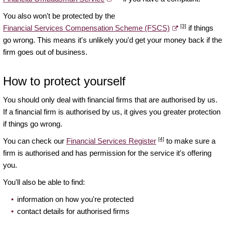
You also won't be protected by the
[3]
Financial Services Compensation Scheme (FSCS)
if things
go wrong. This means it's unlikely you'd get your money back if the
firm goes out of business.
How to protect yourself
You should only deal with financial firms that are authorised by us.
If a financial firm is authorised by us, it gives you greater protection
if things go wrong.
[4]
You can check our
Financial Services Register
to make sure a
firm is authorised and has permission for the service it's offering
you.
You'll also be able to find:
information on how you're protected
contact details for authorised firms