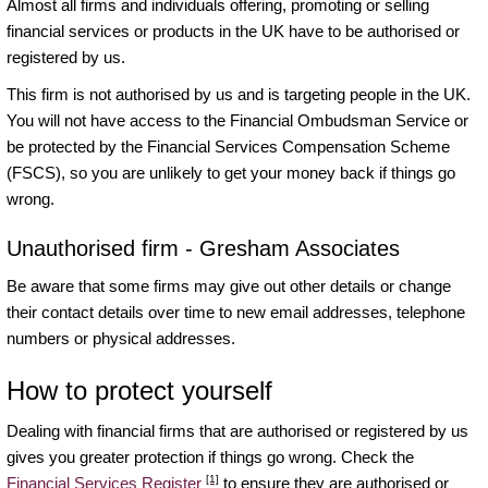
Almost all firms and individuals offering, promoting or selling
financial services or products in the UK have to be authorised or
registered by us.
This firm is not authorised by us and is targeting people in the UK.
You will not have access to the Financial Ombudsman Service or
be protected by the Financial Services Compensation Scheme
(FSCS), so you are unlikely to get your money back if things go
wrong.
Unauthorised firm - Gresham Associates
Be aware that some firms may give out other details or change
their contact details over time to new email addresses, telephone
numbers or physical addresses.
How to protect yourself
Dealing with financial firms that are authorised or registered by us
gives you greater protection if things go wrong. Check the
[1]
Financial Services Register
to ensure they are authorised or