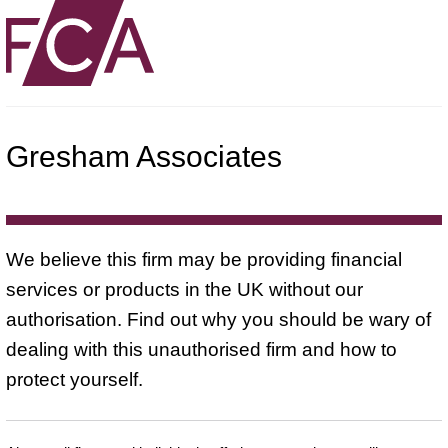
Gresham Associates
We believe this firm may be providing financial
services or products in the UK without our
authorisation. Find out why you should be wary of
dealing with this unauthorised firm and how to
protect yourself.