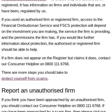
registered. It has information on firms and individuals that are, or
have been, regulated by us.
If you used an authorised firm or registered firm, access to the
Financial Ombudsman Service and FSCS protection will depend
on the investment you are making, the service the firm is providing,
and the permissions the firm has. If you would like further
information about protection, the authorised or registered firm
should be able to help.
If a firm does not appear on the Register but claims it does, contact
our Consumer Helpline on 0800 111 6768.
There are more steps you should take to
protect yourself from scams
.
Report an unauthorised firm
If you think you have been approached by an unauthorised firm,
you should contact our Consumer Helpline on 0800 111 6768. If
you have been approached by a scam firm, then please visit our