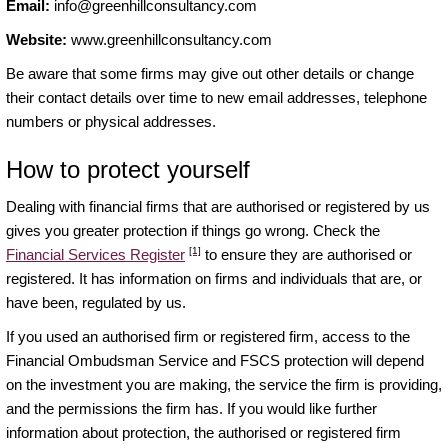
Email:
info@greenhillconsultancy.com
Website:
www.greenhillconsultancy.com
Be aware that some firms may give out other details or change
their contact details over time to new email addresses, telephone
numbers or physical addresses.
How to protect yourself
Dealing with financial firms that are authorised or registered by us
gives you greater protection if things go wrong. Check the
[1]
Financial Services Register
to ensure they are authorised or
registered. It has information on firms and individuals that are, or
have been, regulated by us.
If you used an authorised firm or registered firm, access to the
Financial Ombudsman Service and FSCS protection will depend
on the investment you are making, the service the firm is providing,
and the permissions the firm has. If you would like further
information about protection, the authorised or registered firm