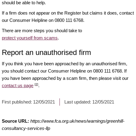
should be able to help.
If a firm does not appear on the Register but claims it does, contact
our Consumer Helpline on 0800 111 6768.
There are more steps you should take to
protect yourself from scams
.
Report an unauthorised firm
If you think you have been approached by an unauthorised firm,
you should contact our Consumer Helpline on 0800 111 6768. If
you have been approached by a scam firm, then please visit our
[2]
contact us page
.
First published:
12/05/2021
Last updated:
12/05/2021
Source URL:
https://www.fca.org.uk/news/warnings/greenhill-
consultancy-services-llp