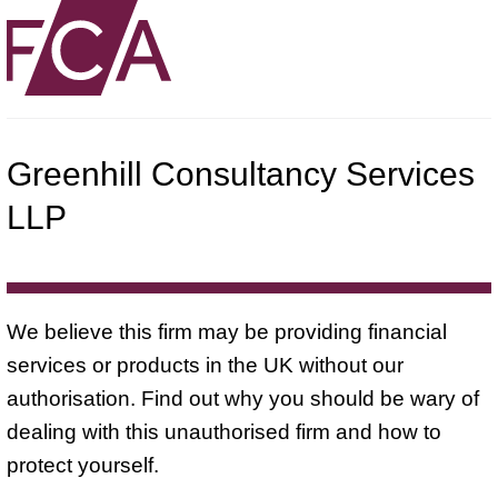
Greenhill Consultancy Services
LLP
We believe this firm may be providing financial
services or products in the UK without our
authorisation. Find out why you should be wary of
dealing with this unauthorised firm and how to
protect yourself.