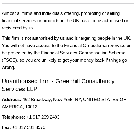
Almost all firms and individuals offering, promoting or selling
financial services or products in the UK have to be authorised or
registered by us.
This firm is not authorised by us and is targeting people in the UK.
You will not have access to the Financial Ombudsman Service or
be protected by the Financial Services Compensation Scheme
(FSCS), so you are unlikely to get your money back if things go
wrong.
Unauthorised firm - Greenhill Consultancy
Services LLP
Address:
462 Broadway, New York, NY, UNITED STATES OF
AMERICA, 10013
Telephone:
+1 917 239 2493
Fax:
+1 917 591 8970