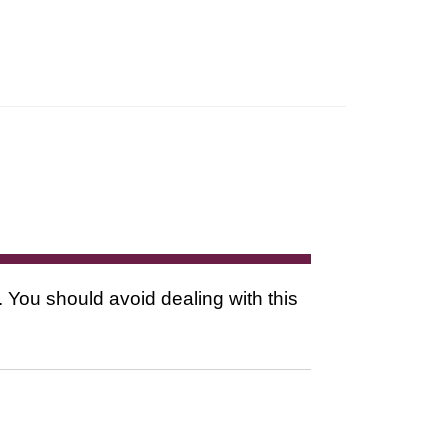
. You should avoid dealing with this