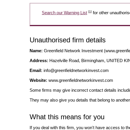
[1]
Search our Warning List
for other unauthoris
Unauthorised firm details
Name:
Greenfield Network Investment (www.greenfi
Address:
Hazelville Road, Birmingham, UNITED 
Email:
info@greenfieldnetworkinvest.com
Website:
www.greenfieldnetworkinvest.com
Some firms may give incorrect contact details inclu
They may also give you details that belong to another
What this means for you
If you deal with this firm, you won't have access to t