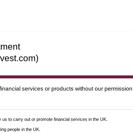
tment
nvest.com)
financial services or products without our permission
 us to carry out or promote financial services in the UK.
ing people in the UK.