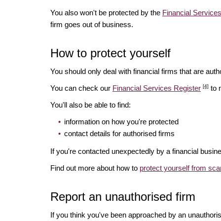
You also won't be protected by the
Financial Servic
firm goes out of business.
How to protect yourself
You should only deal with financial firms that are autho
[4]
You can check our
Financial Services Register
to 
You'll also be able to find:
information on how you're protected
contact details for authorised firms
If you're contacted unexpectedly by a financial busine
Find out more about how to
protect yourself from sc
Report an unauthorised firm
If you think you've been approached by an unauthoris