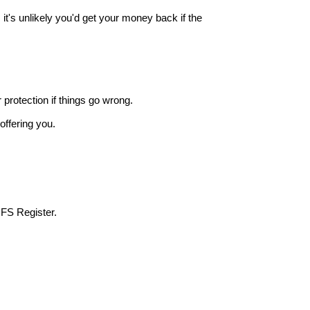
it's unlikely you'd get your money back if the
r protection if things go wrong.
offering you.
 FS Register.