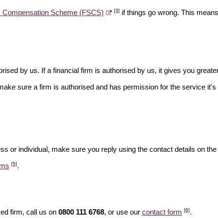
[3]
es Compensation Scheme (FSCS)
if things go wrong. This means 
rised by us. If a financial firm is authorised by us, it gives you greate
make sure a firm is authorised and has permission for the service it's 
ss or individual, make sure you reply using the contact details on the
[5]
ams
.
[6]
ed firm, call us on
0800 111 6768
, or use our
contact form
.