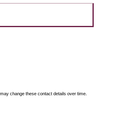
may change these contact details over time.