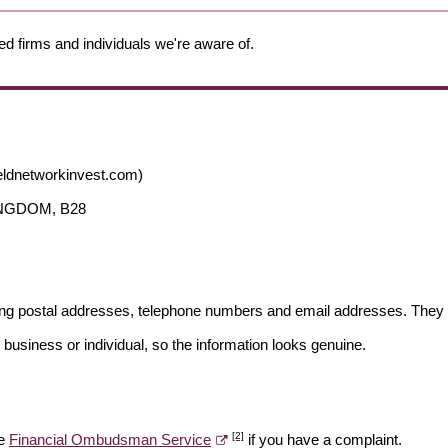
ed firms and individuals we're aware of.
eldnetworkinvest.com)
KINGDOM, B28
ding postal addresses, telephone numbers and email addresses. They 
 business or individual, so the information looks genuine.
[2]
he
Financial Ombudsman Service
if you have a complaint.