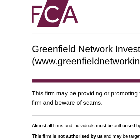
Greenfield Network Inves
(www.greenfieldnetworki
This firm may be providing or promoting 
firm and beware of scams.
Almost all firms and individuals must be authorised by
This firm is not authorised by us
and may be target