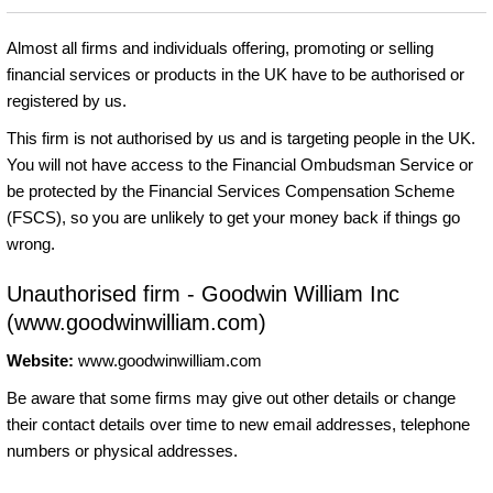
Almost all firms and individuals offering, promoting or selling
financial services or products in the UK have to be authorised or
registered by us.
This firm is not authorised by us and is targeting people in the UK.
You will not have access to the Financial Ombudsman Service or
be protected by the Financial Services Compensation Scheme
(FSCS), so you are unlikely to get your money back if things go
wrong.
Unauthorised firm - Goodwin William Inc
(www.goodwinwilliam.com)
Website:
www.goodwinwilliam.com
Be aware that some firms may give out other details or change
their contact details over time to new email addresses, telephone
numbers or physical addresses.