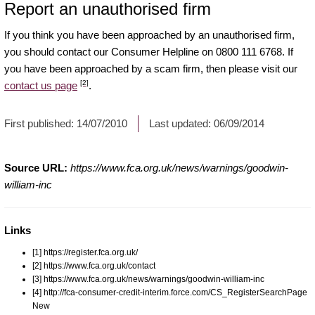
Report an unauthorised firm
If you think you have been approached by an unauthorised firm,
you should contact our Consumer Helpline on 0800 111 6768. If
you have been approached by a scam firm, then please visit our
[2]
contact us page
.
First published:
14/07/2010
Last updated:
06/09/2014
Source URL:
https://www.fca.org.uk/news/warnings/goodwin-
william-inc
Links
[1] https://register.fca.org.uk/
[2] https://www.fca.org.uk/contact
[3] https://www.fca.org.uk/news/warnings/goodwin-william-inc
[4] http://fca-consumer-credit-interim.force.com/CS_RegisterSearchPage
New