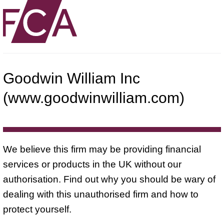
Goodwin William Inc
(www.goodwinwilliam.com)
We believe this firm may be providing financial
services or products in the UK without our
authorisation. Find out why you should be wary of
dealing with this unauthorised firm and how to
protect yourself.