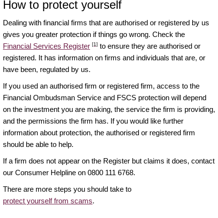
How to protect yourself
Dealing with financial firms that are authorised or registered by us
gives you greater protection if things go wrong. Check the
[1]
Financial Services Register
to ensure they are authorised or
registered. It has information on firms and individuals that are, or
have been, regulated by us.
If you used an authorised firm or registered firm, access to the
Financial Ombudsman Service and FSCS protection will depend
on the investment you are making, the service the firm is providing,
and the permissions the firm has. If you would like further
information about protection, the authorised or registered firm
should be able to help.
If a firm does not appear on the Register but claims it does, contact
our Consumer Helpline on 0800 111 6768.
There are more steps you should take to
protect yourself from scams
.