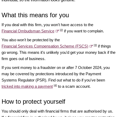
What this means for you
If you deal with this firm, you won't have access to the
[2]
Financial Ombudsman Service
if you want to complain.
You also won't be protected by the
[3]
Financial Services Compensation Scheme (FSCS)
if things
go wrong. This means it's unlikely you'd get your money back if the
firm goes out of business.
If you sent money to a fraudster on or after 7 October 2024, you
may be covered by protections introduced by the Payment
Systems Regulator (PSR). Find out what to do if you've been
[4]
tricked into making a payment
to a scam account.
How to protect yourself
You should only deal with financial firms that are authorised by us.