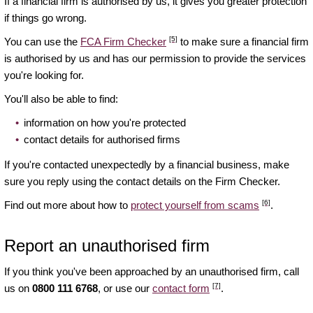
If a financial firm is authorised by us, it gives you greater protection
if things go wrong.
[5]
You can use the
FCA Firm Checker
to make sure a financial firm
is authorised by us and has our permission to provide the services
you're looking for.
You'll also be able to find:
information on how you're protected
contact details for authorised firms
If you're contacted unexpectedly by a financial business, make
sure you reply using the contact details on the Firm Checker.
[6]
Find out more about how to
protect yourself from scams
.
Report an unauthorised firm
If you think you've been approached by an unauthorised firm, call
[7]
us on
0800 111 6768
, or use our
contact form
.