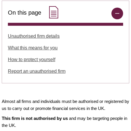
On this page
Unauthorised firm details
What this means for you
How to protect yourself
Report an unauthorised firm
Almost all firms and individuals must be authorised or registered by
us to carry out or promote financial services in the UK.
This firm is not authorised by us
and may be targeting people in
the UK.