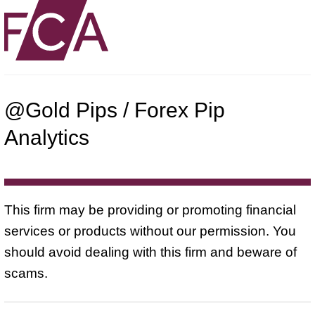
@Gold Pips / Forex Pip
Analytics
This firm may be providing or promoting financial
services or products without our permission. You
should avoid dealing with this firm and beware of
scams.