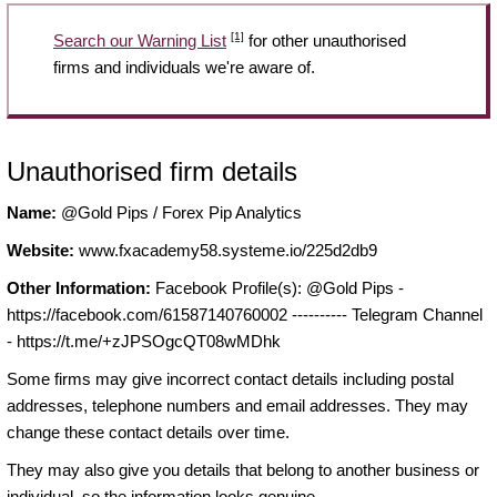
[1]
Search our Warning List
for other unauthorised
firms and individuals we're aware of.
Unauthorised firm details
Name:
@Gold Pips / Forex Pip Analytics
Website:
www.fxacademy58.systeme.io/225d2db9
Other Information:
Facebook Profile(s): @Gold Pips -
https://facebook.com/61587140760002 ---------- Telegram Channel
- https://t.me/+zJPSOgcQT08wMDhk
Some firms may give incorrect contact details including postal
addresses, telephone numbers and email addresses. They may
change these contact details over time.
They may also give you details that belong to another business or
individual, so the information looks genuine.