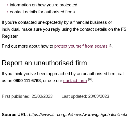
information on how you're protected
contact details for authorised firms
If you're contacted unexpectedly by a financial business or
individual, make sure you reply using the contact details on the FS
Register.
[5]
Find out more about how to
protect yourself from scams
.
Report an unauthorised firm
If you think you've been approached by an unauthorised firm, call
[6]
us on
0800 111 6768
, or use our
contact form
.
First published:
29/09/2023
Last updated:
29/09/2023
Source URL:
https://www.fca.org.uk/news/warnings/globalonlinefx