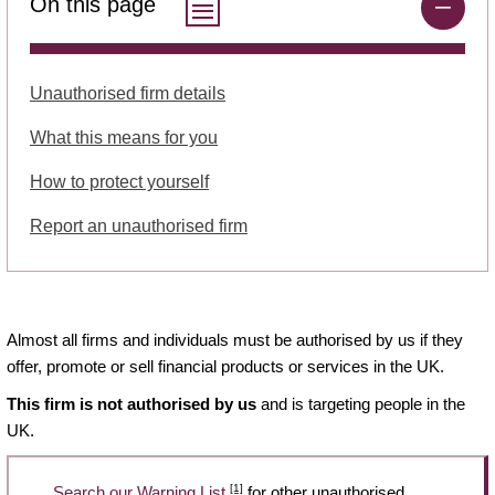
On this page
Unauthorised firm details
What this means for you
How to protect yourself
Report an unauthorised firm
Almost all firms and individuals must be authorised by us if they
offer, promote or sell financial products or services in the UK.
This firm is not authorised by us
and is targeting people in the
UK.
[1]
Search our Warning List
for other unauthorised