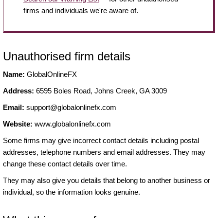
firms and individuals we're aware of.
Unauthorised firm details
Name:
GlobalOnlineFX
Address:
6595 Boles Road, Johns Creek, GA 3009
Email:
support@globalonlinefx.com
Website:
www.globalonlinefx.com
Some firms may give incorrect contact details including postal
addresses, telephone numbers and email addresses. They may
change these contact details over time.
They may also give you details that belong to another business or
individual, so the information looks genuine.