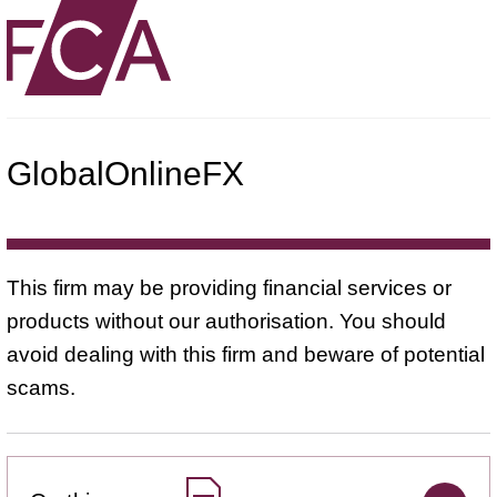
GlobalOnlineFX
This firm may be providing financial services or
products without our authorisation. You should
avoid dealing with this firm and beware of potential
scams.