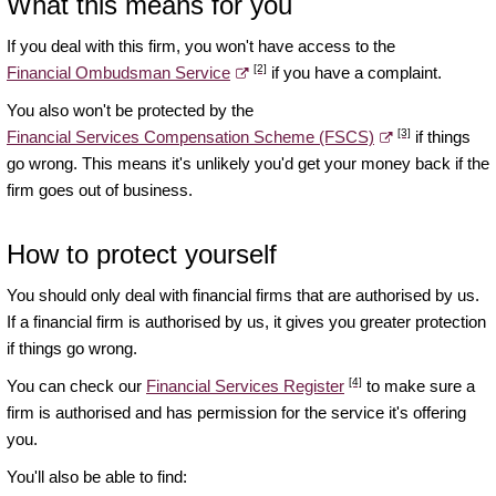
What this means for you
If you deal with this firm, you won't have access to the
[2]
Financial Ombudsman Service
if you have a complaint.
You also won't be protected by the
[3]
Financial Services Compensation Scheme (FSCS)
if things
go wrong. This means it's unlikely you'd get your money back if the
firm goes out of business.
How to protect yourself
You should only deal with financial firms that are authorised by us.
If a financial firm is authorised by us, it gives you greater protection
if things go wrong.
[4]
You can check our
Financial Services Register
to make sure a
firm is authorised and has permission for the service it's offering
you.
You'll also be able to find: