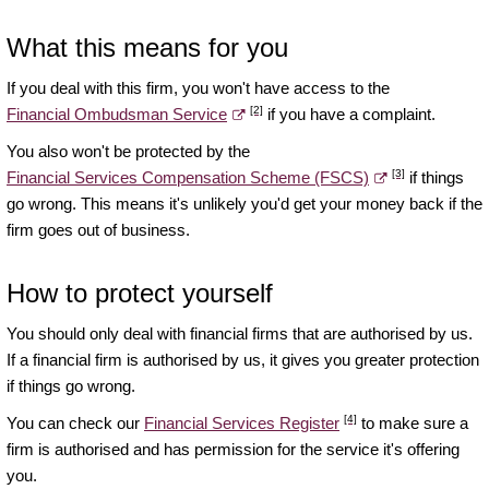
What this means for you
If you deal with this firm, you won't have access to the
[2]
Financial Ombudsman Service
if you have a complaint.
You also won't be protected by the
[3]
Financial Services Compensation Scheme (FSCS)
if things
go wrong. This means it's unlikely you'd get your money back if the
firm goes out of business.
How to protect yourself
You should only deal with financial firms that are authorised by us.
If a financial firm is authorised by us, it gives you greater protection
if things go wrong.
[4]
You can check our
Financial Services Register
to make sure a
firm is authorised and has permission for the service it's offering
you.