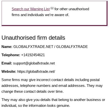
[1]
Search our Warning List
for other unauthorised
firms and individuals we're aware of.
Unauthorised firm details
Name:
GLOBALFXTRADE.NET / GLOBALFXTRADE
Telephone:
+14192454621
Email:
support@globalfxtrade.net
Website:
https://globalfxtrade.net/
Some firms may give incorrect contact details including postal
addresses, telephone numbers and email addresses. They may
change these contact details over time.
They may also give you details that belong to another business or
individual, so the information looks genuine.