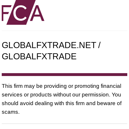
GLOBALFXTRADE.NET /
GLOBALFXTRADE
This firm may be providing or promoting financial
services or products without our permission. You
should avoid dealing with this firm and beware of
scams.