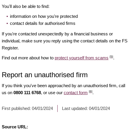
You'll also be able to find:
information on how you're protected
contact details for authorised firms
If you're contacted unexpectedly by a financial business or
individual, make sure you reply using the contact details on the FS
Register.
[5]
Find out more about how to
protect yourself from scams
.
Report an unauthorised firm
If you think you've been approached by an unauthorised firm, call
[6]
us on
0800 111 6768
, or use our
contact form
.
First published:
04/01/2024
Last updated:
04/01/2024
Source URL: