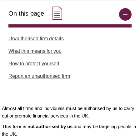
On this page
Unauthorised firm details
What this means for you
How to protect yourself
Report an unauthorised firm
Almost all firms and individuals must be authorised by us to carry
out or promote financial services in the UK.
This firm is not authorised by us
and may be targeting people in
the UK.