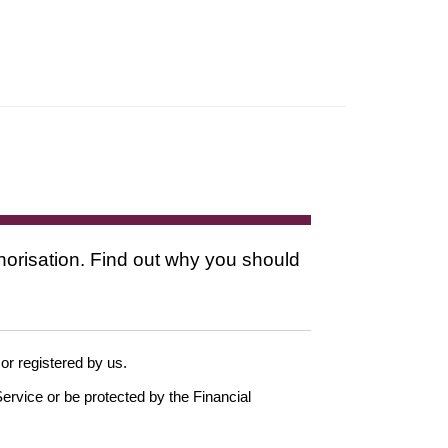
thorisation. Find out why you should
 or registered by us.
ervice or be protected by the Financial