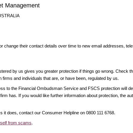
set Management
AUSTRALIA
or change their contact details over time to new email addresses, t
gistered by us gives you greater protection if things go wrong. Check t
n firms and individuals that are, or have been, regulated by us.
access to the Financial Ombudsman Service and FSCS protection will d
firm has. If you would like further information about protection, the au
ims it does, contact our Consumer Helpline on 0800 111 6768.
rself from scams
.