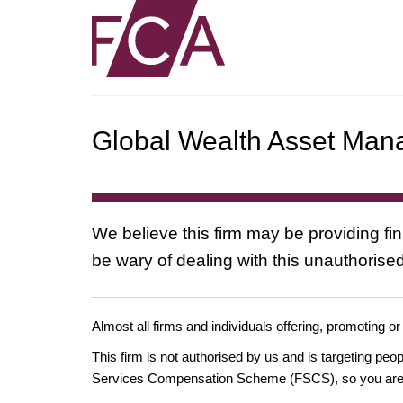
Global Wealth Asset Ma
We believe this firm may be providing fi
be wary of dealing with this unauthorised
Almost all firms and individuals offering, promoting or
This firm is not authorised by us and is targeting pe
Services Compensation Scheme (FSCS), so you are un