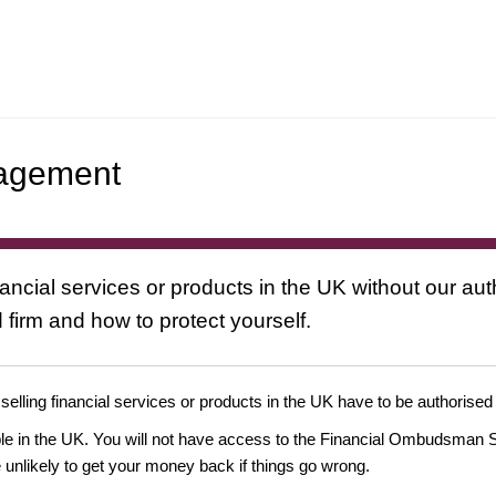
nagement
nancial services or products in the UK without our au
 firm and how to protect yourself.
 selling financial services or products in the UK have to be authorised
ople in the UK. You will not have access to the Financial Ombudsman S
likely to get your money back if things go wrong.