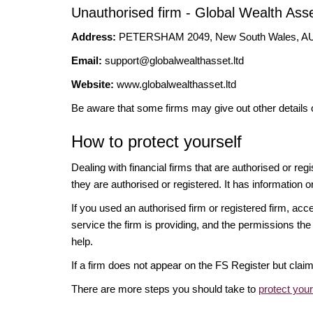
Unauthorised firm - Global Wealth As
Address:
PETERSHAM 2049, New South Wales, 
Email:
support@globalwealthasset.ltd
Website:
www.globalwealthasset.ltd
Be aware that some firms may give out other details 
How to protect yourself
Dealing with financial firms that are authorised or re
they are authorised or registered. It has information o
If you used an authorised firm or registered firm, 
service the firm is providing, and the permissions the 
help.
If a firm does not appear on the FS Register but cla
There are more steps you should take to
protect you