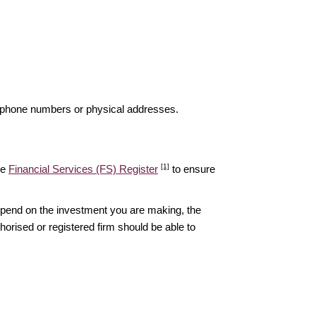
elephone numbers or physical addresses.
[1]
he
Financial Services (FS) Register
to ensure
epend on the investment you are making, the
thorised or registered firm should be able to