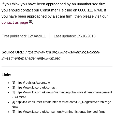
If you think you have been approached by an unauthorised firm,
you should contact our Consumer Helpline on 0800 111 6768. If
you have been approached by a scam firm, then please visit our
[2]
contact us page
.
First published:
12/04/2011
Last updated:
29/10/2013
Source URL:
https://www.fca.org.uk/news/warnings/global-
investment-management-uk-limited
Links
[1] https://register.fca.org.uk/
[2] https://www.fca.org.uk/contact
[3] https://www.fca.org.uk/news/warnings/global-investment-management
-uk-limited
[4] http://fca-consumer-credit-interim.force.com/CS_RegisterSearchPage
New
[5] https://www.fca.org.uk/consumers/warning-list-unauthorised-firms