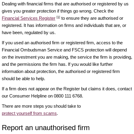
Dealing with financial firms that are authorised or registered by us
gives you greater protection if things go wrong. Check the
[1]
Financial Services Register
to ensure they are authorised or
registered. It has information on firms and individuals that are, or
have been, regulated by us.
If you used an authorised firm or registered firm, access to the
Financial Ombudsman Service and FSCS protection will depend
on the investment you are making, the service the firm is providing,
and the permissions the firm has. If you would like further
information about protection, the authorised or registered firm
should be able to help.
If a firm does not appear on the Register but claims it does, contact
our Consumer Helpline on 0800 111 6768.
There are more steps you should take to
protect yourself from scams
.
Report an unauthorised firm