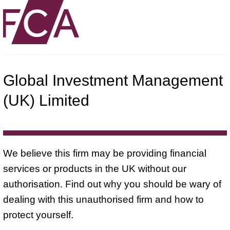
Global Investment Management
(UK) Limited
We believe this firm may be providing financial
services or products in the UK without our
authorisation. Find out why you should be wary of
dealing with this unauthorised firm and how to
protect yourself.