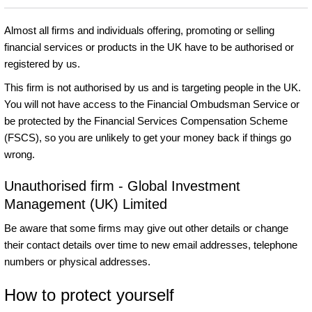
Almost all firms and individuals offering, promoting or selling
financial services or products in the UK have to be authorised or
registered by us.
This firm is not authorised by us and is targeting people in the UK.
You will not have access to the Financial Ombudsman Service or
be protected by the Financial Services Compensation Scheme
(FSCS), so you are unlikely to get your money back if things go
wrong.
Unauthorised firm - Global Investment
Management (UK) Limited
Be aware that some firms may give out other details or change
their contact details over time to new email addresses, telephone
numbers or physical addresses.
How to protect yourself