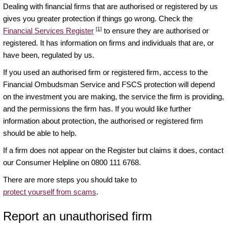
Dealing with financial firms that are authorised or registered by us
gives you greater protection if things go wrong. Check the
[1]
Financial Services Register
to ensure they are authorised or
registered. It has information on firms and individuals that are, or
have been, regulated by us.
If you used an authorised firm or registered firm, access to the
Financial Ombudsman Service and FSCS protection will depend
on the investment you are making, the service the firm is providing,
and the permissions the firm has. If you would like further
information about protection, the authorised or registered firm
should be able to help.
If a firm does not appear on the Register but claims it does, contact
our Consumer Helpline on 0800 111 6768.
There are more steps you should take to
protect yourself from scams
.
Report an unauthorised firm