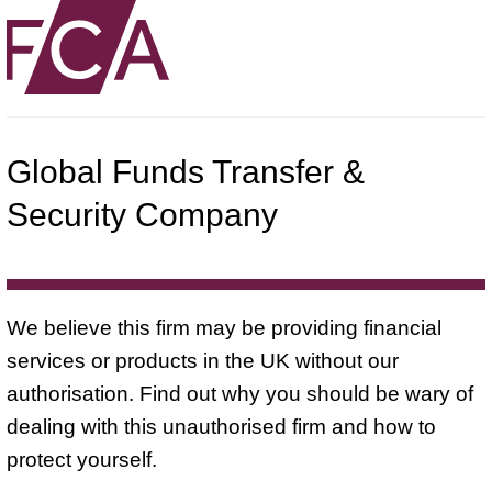
Global Funds Transfer &
Security Company
We believe this firm may be providing financial
services or products in the UK without our
authorisation. Find out why you should be wary of
dealing with this unauthorised firm and how to
protect yourself.