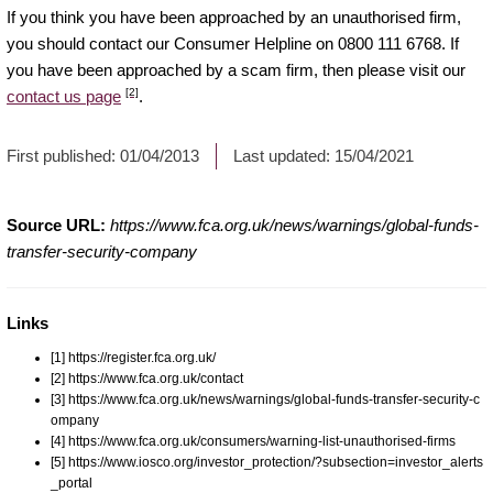
If you think you have been approached by an unauthorised firm,
you should contact our Consumer Helpline on 0800 111 6768. If
you have been approached by a scam firm, then please visit our
[2]
contact us page
.
First published:
01/04/2013
Last updated:
15/04/2021
Source URL:
https://www.fca.org.uk/news/warnings/global-funds-
transfer-security-company
Links
[1] https://register.fca.org.uk/
[2] https://www.fca.org.uk/contact
[3] https://www.fca.org.uk/news/warnings/global-funds-transfer-security-c
ompany
[4] https://www.fca.org.uk/consumers/warning-list-unauthorised-firms
[5] https://www.iosco.org/investor_protection/?subsection=investor_alerts
_portal