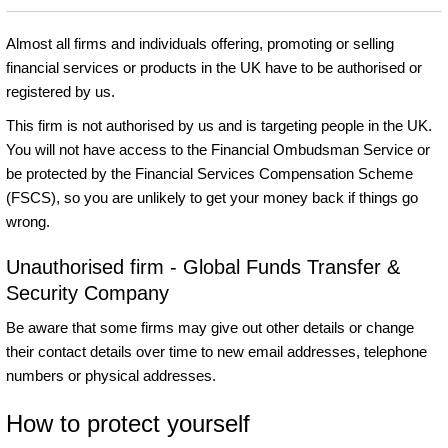
Almost all firms and individuals offering, promoting or selling
financial services or products in the UK have to be authorised or
registered by us.
This firm is not authorised by us and is targeting people in the UK.
You will not have access to the Financial Ombudsman Service or
be protected by the Financial Services Compensation Scheme
(FSCS), so you are unlikely to get your money back if things go
wrong.
Unauthorised firm - Global Funds Transfer &
Security Company
Be aware that some firms may give out other details or change
their contact details over time to new email addresses, telephone
numbers or physical addresses.
How to protect yourself