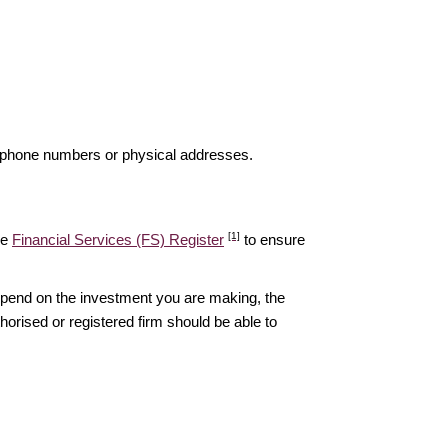
elephone numbers or physical addresses.
[1]
he
Financial Services (FS) Register
to ensure
epend on the investment you are making, the
thorised or registered firm should be able to