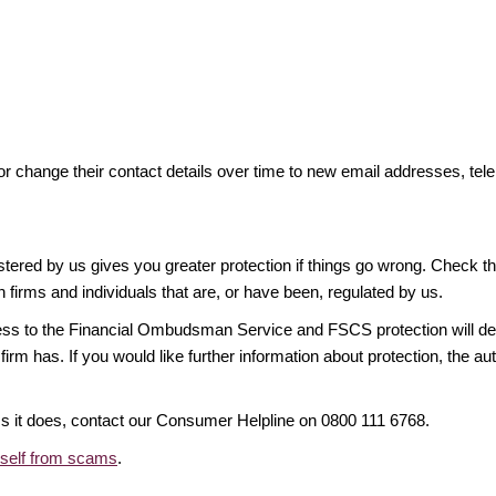
or change their contact details over time to new email addresses, t
gistered by us gives you greater protection if things go wrong. Check t
n firms and individuals that are, or have been, regulated by us.
access to the Financial Ombudsman Service and FSCS protection will d
firm has. If you would like further information about protection, the au
ims it does, contact our Consumer Helpline on 0800 111 6768.
rself from scams
.