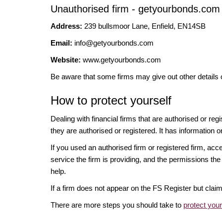
Unauthorised firm - getyourbonds.com
Address:
239 bullsmoor Lane, Enfield, EN14SB
Email:
info@getyourbonds.com
Website:
www.getyourbonds.com
Be aware that some firms may give out other details 
How to protect yourself
Dealing with financial firms that are authorised or re
they are authorised or registered. It has information o
If you used an authorised firm or registered firm, 
service the firm is providing, and the permissions the 
help.
If a firm does not appear on the FS Register but cla
There are more steps you should take to
protect you