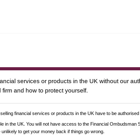
nancial services or products in the UK without our au
 firm and how to protect yourself.
 selling financial services or products in the UK have to be authorised
ople in the UK. You will not have access to the Financial Ombudsman S
likely to get your money back if things go wrong.