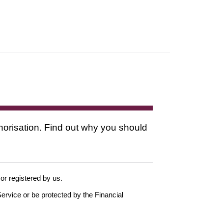
thorisation. Find out why you should
 or registered by us.
ervice or be protected by the Financial