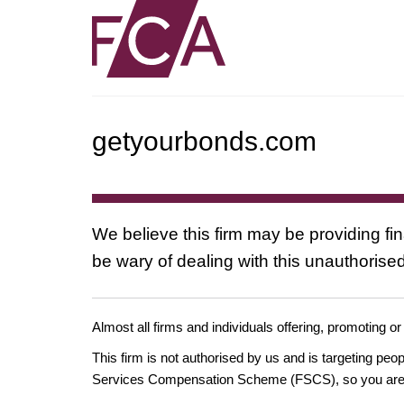
getyourbonds.com
We believe this firm may be providing fi
be wary of dealing with this unauthorised
Almost all firms and individuals offering, promoting or
This firm is not authorised by us and is targeting pe
Services Compensation Scheme (FSCS), so you are un