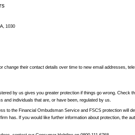
rs
IA, 1030
or change their contact details over time to new email addresses, t
gistered by us gives you greater protection if things go wrong. Check t
ms and individuals that are, or have been, regulated by us.
access to the Financial Ombudsman Service and FSCS protection will d
firm has. If you would like further information about protection, the au
it does, contact our Consumer Helpline on 0800 111 6768.