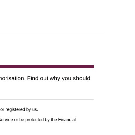
thorisation. Find out why you should
 or registered by us.
ervice or be protected by the Financial