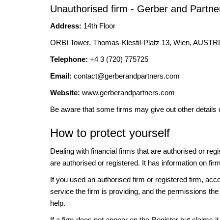
Unauthorised firm - Gerber and Partne
Address:
14th Floor
ORBI Tower, Thomas-Klestil-Platz 13, Wien, AUSTR
Telephone:
+4 3 (720) 775725
Email:
contact@gerberandpartners.com
Website:
www.gerberandpartners.com
Be aware that some firms may give out other details 
How to protect yourself
Dealing with financial firms that are authorised or re
are authorised or registered. It has information on fir
If you used an authorised firm or registered firm, 
service the firm is providing, and the permissions the 
help.
If a firm does not appear on the Register but claims 