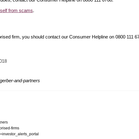
rself from scams
.
orised firm, you should contact our Consumer Helpline on 0800 111 
2018
gerber-and-partners
tners
orised-firms
n=investor_alerts_portal