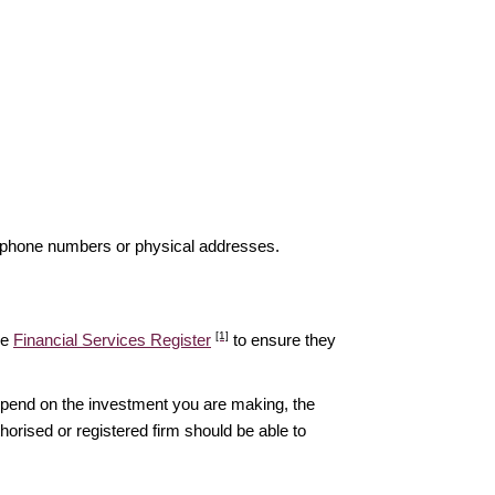
elephone numbers or physical addresses.
[1]
he
Financial Services Register
to ensure they
epend on the investment you are making, the
thorised or registered firm should be able to