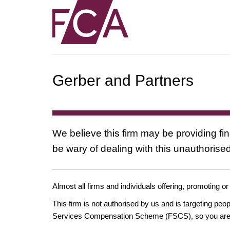
Gerber and Partners
We believe this firm may be providing fi
be wary of dealing with this unauthorised
Almost all firms and individuals offering, promoting or
This firm is not authorised by us and is targeting pe
Services Compensation Scheme (FSCS), so you are un