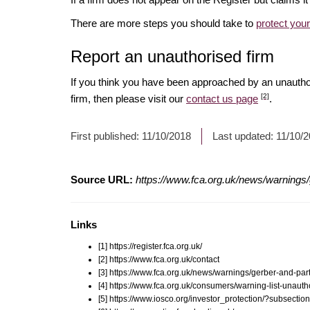
There are more steps you should take to
protect you
Report an unauthorised firm
If you think you have been approached by an unauth
[2]
firm, then please visit our
contact us page
.
First published:
11/10/2018
Last updated:
11/10/
Source URL:
https://www.fca.org.uk/news/warnings/
Links
[1] https://register.fca.org.uk/
[2] https://www.fca.org.uk/contact
[3] https://www.fca.org.uk/news/warnings/gerber-and-par
[4] https://www.fca.org.uk/consumers/warning-list-unauth
[5] https://www.iosco.org/investor_protection/?subsectio