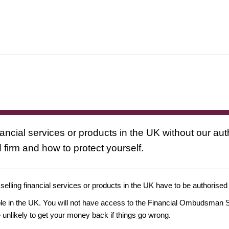
nancial services or products in the UK without our au
 firm and how to protect yourself.
 selling financial services or products in the UK have to be authorised
ople in the UK. You will not have access to the Financial Ombudsman S
likely to get your money back if things go wrong.