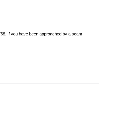
6768. If you have been approached by a scam