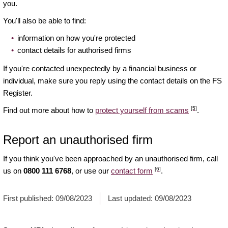
you.
You'll also be able to find:
information on how you're protected
contact details for authorised firms
If you're contacted unexpectedly by a financial business or
individual, make sure you reply using the contact details on the FS
Register.
[5]
Find out more about how to
protect yourself from scams
.
Report an unauthorised firm
If you think you've been approached by an unauthorised firm, call
[6]
us on
0800 111 6768
, or use our
contact form
.
First published:
09/08/2023
Last updated:
09/08/2023