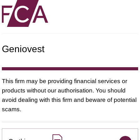
Geniovest
This firm may be providing financial services or
products without our authorisation. You should
avoid dealing with this firm and beware of potential
scams.