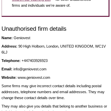
firms and individuals we're aware of.
Unauthorised firm details
Name:
Geniovest
Address:
90 High Holborn, London, UNITED KINGDOM, WC1V
6LJ
Telephone:
+447403926923
Email:
info@geniovest.com
Website:
www.geniovest.com
Some firms may give incorrect contact details including postal
addresses, telephone numbers and email addresses. They may
change these contact details over time.
They may also give you details that belong to another business or