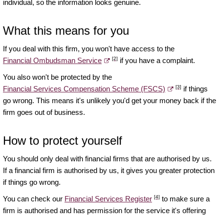
individual, so the information looks genuine.
What this means for you
If you deal with this firm, you won't have access to the
[2]
Financial Ombudsman Service
if you have a complaint.
You also won't be protected by the
[3]
Financial Services Compensation Scheme (FSCS)
if things
go wrong. This means it's unlikely you'd get your money back if the
firm goes out of business.
How to protect yourself
You should only deal with financial firms that are authorised by us.
If a financial firm is authorised by us, it gives you greater protection
if things go wrong.
[4]
You can check our
Financial Services Register
to make sure a
firm is authorised and has permission for the service it's offering