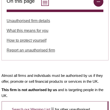
On this page
Unauthorised firm details
What this means for you
How to protect yourself
Report an unauthorised firm
Almost all firms and individuals must be authorised by us if they
offer, promote or sell financial products or services in the UK.
This firm is not authorised by us
and is targeting people in the
UK.
[1]
Search our Warning List
for other unauthorised