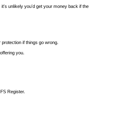
it's unlikely you'd get your money back if the
r protection if things go wrong.
offering you.
 FS Register.