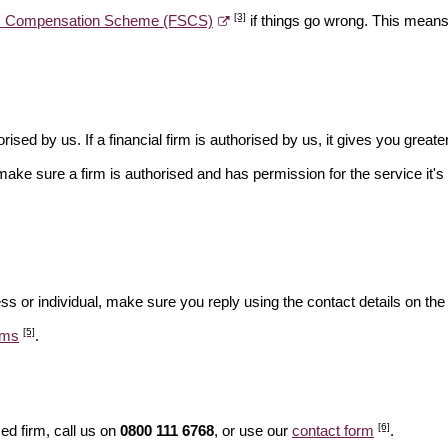
[3]
es Compensation Scheme (FSCS)
if things go wrong. This means 
rised by us. If a financial firm is authorised by us, it gives you greate
make sure a firm is authorised and has permission for the service it's 
ss or individual, make sure you reply using the contact details on the
[5]
ams
.
[6]
ed firm, call us on
0800 111 6768
, or use our
contact form
.