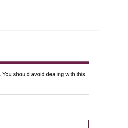
. You should avoid dealing with this