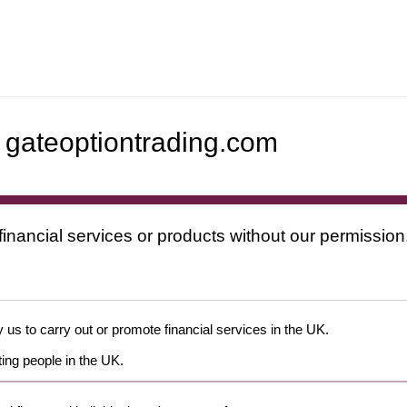
ateoptiontrading.com
financial services or products without our permission
 us to carry out or promote financial services in the UK.
ing people in the UK.