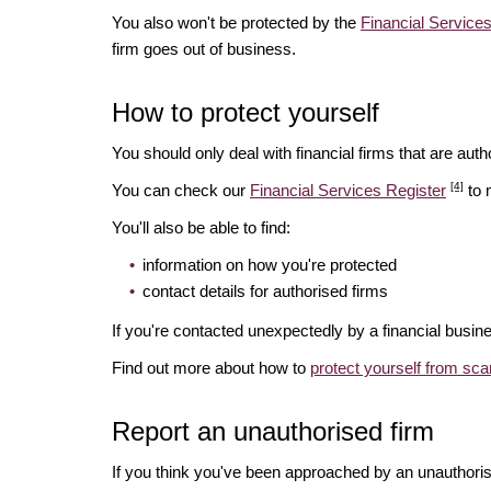
You also won't be protected by the
Financial Servic
firm goes out of business.
How to protect yourself
You should only deal with financial firms that are autho
[4]
You can check our
Financial Services Register
to 
You'll also be able to find:
information on how you're protected
contact details for authorised firms
If you're contacted unexpectedly by a financial busine
Find out more about how to
protect yourself from sc
Report an unauthorised firm
If you think you've been approached by an unauthoris