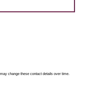
may change these contact details over time.