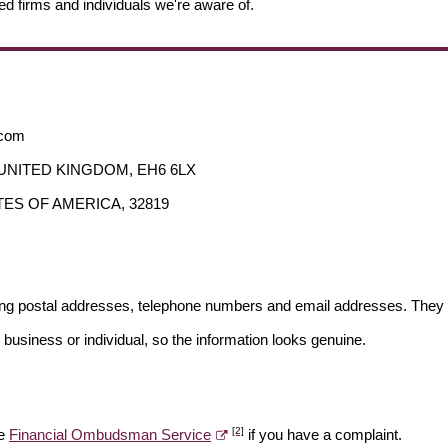
ed firms and individuals we're aware of.
.com
an, UNITED KINGDOM, EH6 6LX
STATES OF AMERICA, 32819
ding postal addresses, telephone numbers and email addresses. They 
 business or individual, so the information looks genuine.
[2]
he
Financial Ombudsman Service
if you have a complaint.