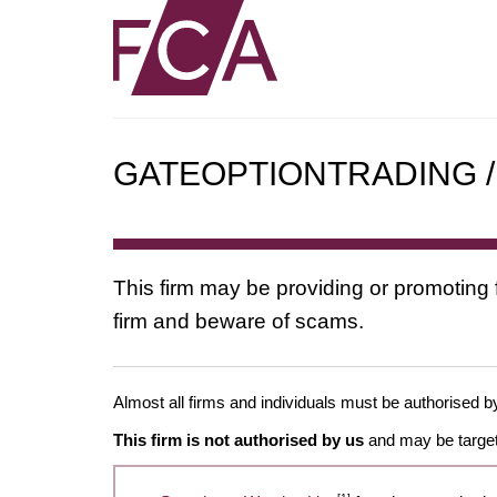
GATEOPTIONTRADING / g
This firm may be providing or promoting 
firm and beware of scams.
Almost all firms and individuals must be authorised by
This firm is not authorised by us
and may be target