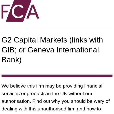
G2 Capital Markets (links with
GIB; or Geneva International
Bank)
We believe this firm may be providing financial
services or products in the UK without our
authorisation. Find out why you should be wary of
dealing with this unauthorised firm and how to