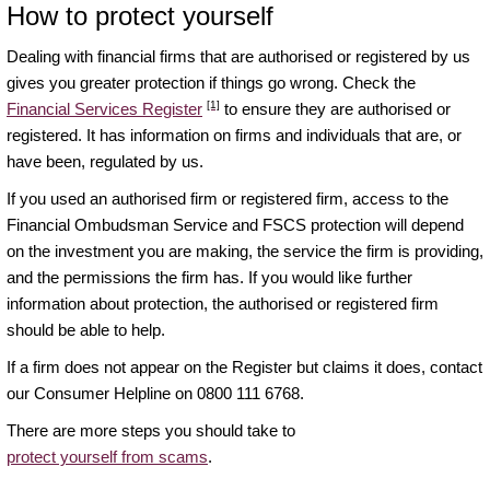
How to protect yourself
Dealing with financial firms that are authorised or registered by us
gives you greater protection if things go wrong. Check the
[1]
Financial Services Register
to ensure they are authorised or
registered. It has information on firms and individuals that are, or
have been, regulated by us.
If you used an authorised firm or registered firm, access to the
Financial Ombudsman Service and FSCS protection will depend
on the investment you are making, the service the firm is providing,
and the permissions the firm has. If you would like further
information about protection, the authorised or registered firm
should be able to help.
If a firm does not appear on the Register but claims it does, contact
our Consumer Helpline on 0800 111 6768.
There are more steps you should take to
protect yourself from scams
.