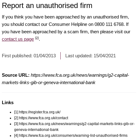
Report an unauthorised firm
If you think you have been approached by an unauthorised firm,
you should contact our Consumer Helpline on 0800 111 6768. If
you have been approached by a scam firm, then please visit our
[2]
contact us page
.
First published:
01/04/2013
Last updated:
15/04/2021
Source URL:
https://www.fca.org.uk/news/warnings/g2-capital-
markets-links-gib-or-geneva-international-bank
Links
[1] https://register.fca.org.uk/
[2] https://www.fca.org.uk/contact
[3] https://www.fca.org.uk/news/warnings/g2-capital-markets-links-gib-or-
geneva-international-bank
[4] https://www.fca.org.uk/consumers/warning-list-unauthorised-firms