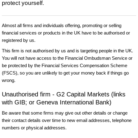
protect yourself.
Almost all firms and individuals offering, promoting or selling
financial services or products in the UK have to be authorised or
registered by us.
This firm is not authorised by us and is targeting people in the UK.
You will not have access to the Financial Ombudsman Service or
be protected by the Financial Services Compensation Scheme
(FSCS), so you are unlikely to get your money back if things go
wrong.
Unauthorised firm - G2 Capital Markets (links
with GIB; or Geneva International Bank)
Be aware that some firms may give out other details or change
their contact details over time to new email addresses, telephone
numbers or physical addresses.