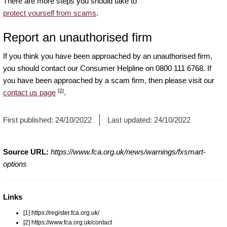
There are more steps you should take to
protect yourself from scams
.
Report an unauthorised firm
If you think you have been approached by an unauthorised firm,
you should contact our Consumer Helpline on 0800 111 6768. If
you have been approached by a scam firm, then please visit our
[2]
contact us page
.
First published:
24/10/2022
Last updated:
24/10/2022
Source URL:
https://www.fca.org.uk/news/warnings/fxsmart-
options
Links
[1] https://register.fca.org.uk/
[2] https://www.fca.org.uk/contact