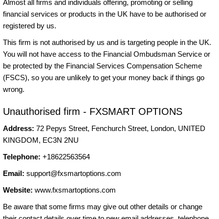
Almost all firms and individuals offering, promoting or selling
financial services or products in the UK have to be authorised or
registered by us.
This firm is not authorised by us and is targeting people in the UK.
You will not have access to the Financial Ombudsman Service or
be protected by the Financial Services Compensation Scheme
(FSCS), so you are unlikely to get your money back if things go
wrong.
Unauthorised firm - FXSMART OPTIONS
Address:
72 Pepys Street, Fenchurch Street, London, UNITED
KINGDOM, EC3N 2NU
Telephone:
+18622563564
Email:
support@fxsmartoptions.com
Website:
www.fxsmartoptions.com
Be aware that some firms may give out other details or change
their contact details over time to new email addresses, telephone