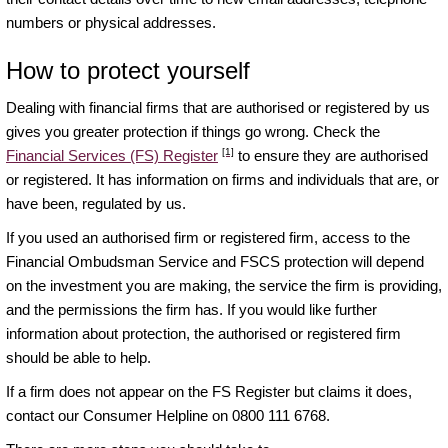
numbers or physical addresses.
How to protect yourself
Dealing with financial firms that are authorised or registered by us
gives you greater protection if things go wrong. Check the
[1]
Financial Services (FS) Register
to ensure they are authorised
or registered. It has information on firms and individuals that are, or
have been, regulated by us.
If you used an authorised firm or registered firm, access to the
Financial Ombudsman Service and FSCS protection will depend
on the investment you are making, the service the firm is providing,
and the permissions the firm has. If you would like further
information about protection, the authorised or registered firm
should be able to help.
If a firm does not appear on the FS Register but claims it does,
contact our Consumer Helpline on 0800 111 6768.