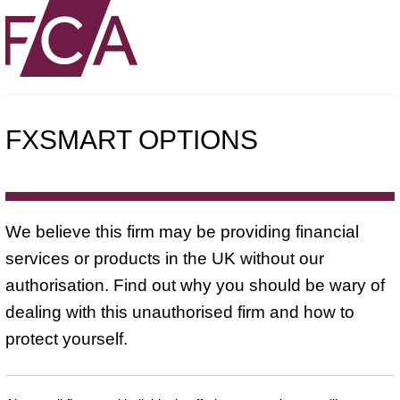
FXSMART OPTIONS
We believe this firm may be providing financial
services or products in the UK without our
authorisation. Find out why you should be wary of
dealing with this unauthorised firm and how to
protect yourself.