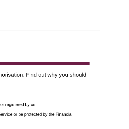
thorisation. Find out why you should
 or registered by us.
ervice or be protected by the Financial