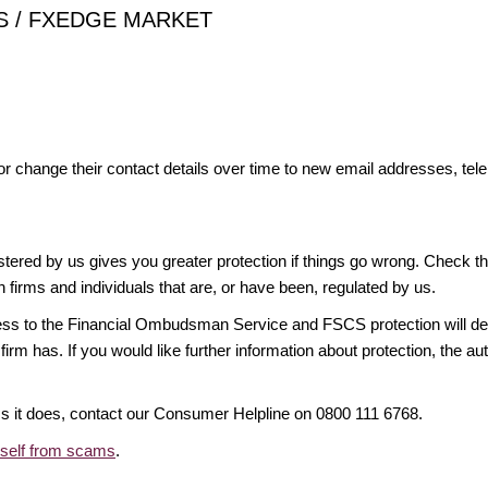
ONS / FXEDGE MARKET
or change their contact details over time to new email addresses, t
gistered by us gives you greater protection if things go wrong. Check t
n firms and individuals that are, or have been, regulated by us.
access to the Financial Ombudsman Service and FSCS protection will d
firm has. If you would like further information about protection, the au
ims it does, contact our Consumer Helpline on 0800 111 6768.
rself from scams
.