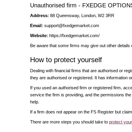
Unauthorised firm - FXEDGE OPTI
Address:
88 Queensway, London, W2 3RR
Email:
support@fxedgemarket.com
Website:
https://fxedgemarket.com/
Be aware that some firms may give out other details 
How to protect yourself
Dealing with financial firms that are authorised or re
they are authorised or registered. It has information o
If you used an authorised firm or registered firm, 
service the firm is providing, and the permissions the 
help.
If a firm does not appear on the FS Register but cla
There are more steps you should take to
protect you