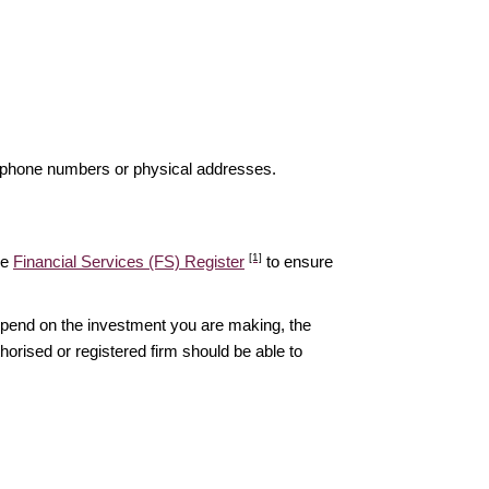
elephone numbers or physical addresses.
[1]
he
Financial Services (FS) Register
to ensure
epend on the investment you are making, the
thorised or registered firm should be able to