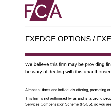
FXEDGE OPTIONS / FX
We believe this firm may be providing fi
be wary of dealing with this unauthorised
Almost all firms and individuals offering, promoting or
This firm is not authorised by us and is targeting pe
Services Compensation Scheme (FSCS), so you are un