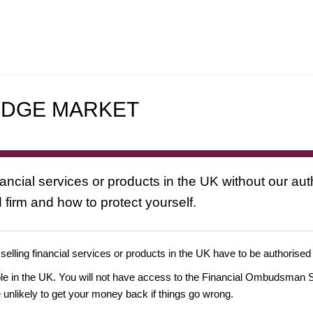
EDGE MARKET
nancial services or products in the UK without our au
 firm and how to protect yourself.
 selling financial services or products in the UK have to be authorised
ople in the UK. You will not have access to the Financial Ombudsman S
likely to get your money back if things go wrong.