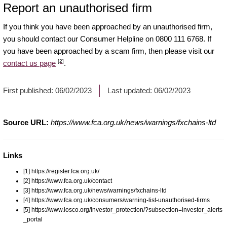
Report an unauthorised firm
If you think you have been approached by an unauthorised firm,
you should contact our Consumer Helpline on 0800 111 6768. If
you have been approached by a scam firm, then please visit our
[2]
contact us page
.
First published:
06/02/2023
Last updated:
06/02/2023
Source URL:
https://www.fca.org.uk/news/warnings/fxchains-ltd
Links
[1] https://register.fca.org.uk/
[2] https://www.fca.org.uk/contact
[3] https://www.fca.org.uk/news/warnings/fxchains-ltd
[4] https://www.fca.org.uk/consumers/warning-list-unauthorised-firms
[5] https://www.iosco.org/investor_protection/?subsection=investor_alerts
_portal