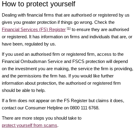
How to protect yourself
Dealing with financial firms that are authorised or registered by us
gives you greater protection if things go wrong. Check the
[1]
Financial Services (FS) Register
to ensure they are authorised
or registered. It has information on firms and individuals that are, or
have been, regulated by us.
If you used an authorised firm or registered firm, access to the
Financial Ombudsman Service and FSCS protection will depend
on the investment you are making, the service the firm is providing,
and the permissions the firm has. If you would like further
information about protection, the authorised or registered firm
should be able to help.
If a firm does not appear on the FS Register but claims it does,
contact our Consumer Helpline on 0800 111 6768.
There are more steps you should take to
protect yourself from scams
.