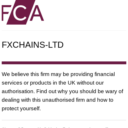
FXCHAINS-LTD
We believe this firm may be providing financial
services or products in the UK without our
authorisation. Find out why you should be wary of
dealing with this unauthorised firm and how to
protect yourself.