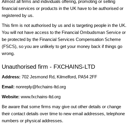
Almost all firms and individuals offering, promoting or selling
financial services or products in the UK have to be authorised or
registered by us.
This firm is not authorised by us and is targeting people in the UK.
You will not have access to the Financial Ombudsman Service or
be protected by the Financial Services Compensation Scheme
(FSCS), so you are unlikely to get your money back if things go
wrong.
Unauthorised firm - FXCHAINS-LTD
Address:
702 Jesmond Rd, Kilmelford, PA54 2FF
Email:
nonreply@fxchains-ltd.org
Website:
www.fxchains-ltd.org
Be aware that some firms may give out other details or change
their contact details over time to new email addresses, telephone
numbers or physical addresses.