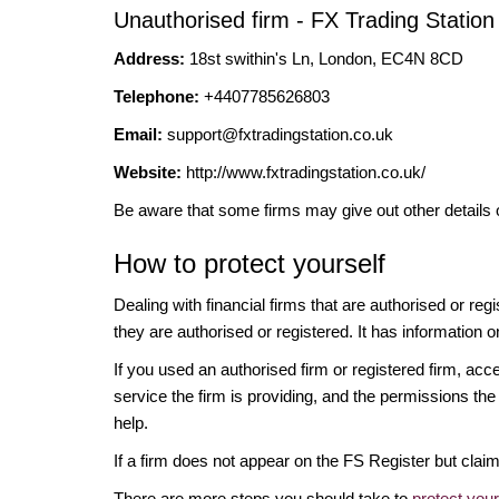
Unauthorised firm - FX Trading Station
Address:
18st swithin's Ln, London, EC4N 8CD
Telephone:
+4407785626803
Email:
support@fxtradingstation.co.uk
Website:
http://www.fxtradingstation.co.uk/
Be aware that some firms may give out other details 
How to protect yourself
Dealing with financial firms that are authorised or re
they are authorised or registered. It has information o
If you used an authorised firm or registered firm, 
service the firm is providing, and the permissions the 
help.
If a firm does not appear on the FS Register but cla
There are more steps you should take to
protect you