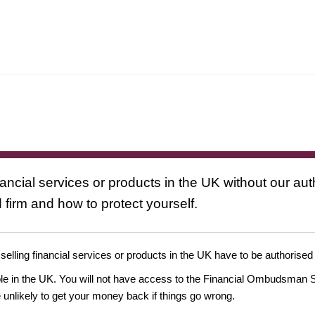
nancial services or products in the UK without our au
 firm and how to protect yourself.
 selling financial services or products in the UK have to be authorised
ople in the UK. You will not have access to the Financial Ombudsman S
likely to get your money back if things go wrong.