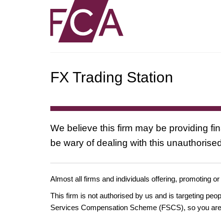
FX Trading Station
We believe this firm may be providing fi
be wary of dealing with this unauthorised
Almost all firms and individuals offering, promoting or
This firm is not authorised by us and is targeting pe
Services Compensation Scheme (FSCS), so you are un