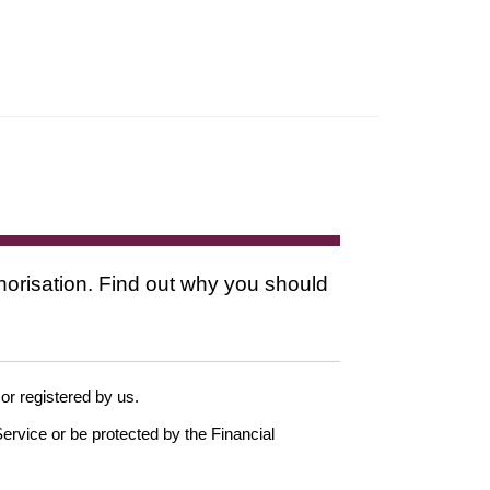
thorisation. Find out why you should
 or registered by us.
ervice or be protected by the Financial