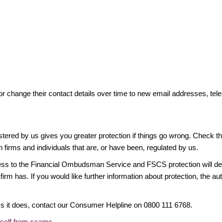
or change their contact details over time to new email addresses, t
gistered by us gives you greater protection if things go wrong. Check t
n firms and individuals that are, or have been, regulated by us.
access to the Financial Ombudsman Service and FSCS protection will d
firm has. If you would like further information about protection, the au
ims it does, contact our Consumer Helpline on 0800 111 6768.
rself from scams
.