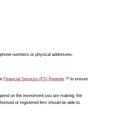
elephone numbers or physical addresses.
[1]
he
Financial Services (FS) Register
to ensure
epend on the investment you are making, the
thorised or registered firm should be able to