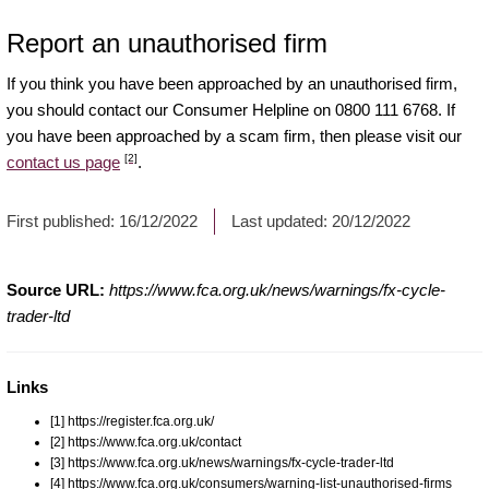
Report an unauthorised firm
If you think you have been approached by an unauthorised firm,
you should contact our Consumer Helpline on 0800 111 6768. If
you have been approached by a scam firm, then please visit our
[2]
contact us page
.
First published:
16/12/2022
Last updated:
20/12/2022
Source URL:
https://www.fca.org.uk/news/warnings/fx-cycle-
trader-ltd
Links
[1] https://register.fca.org.uk/
[2] https://www.fca.org.uk/contact
[3] https://www.fca.org.uk/news/warnings/fx-cycle-trader-ltd
[4] https://www.fca.org.uk/consumers/warning-list-unauthorised-firms