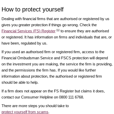
How to protect yourself
Dealing with financial firms that are authorised or registered by us
gives you greater protection if things go wrong. Check the
[1]
Financial Services (FS) Register
to ensure they are authorised
or registered. It has information on firms and individuals that are, or
have been, regulated by us.
If you used an authorised firm or registered firm, access to the
Financial Ombudsman Service and FSCS protection will depend
on the investment you are making, the service the firm is providing,
and the permissions the firm has. If you would like further
information about protection, the authorised or registered firm
should be able to help.
If a firm does not appear on the FS Register but claims it does,
contact our Consumer Helpline on 0800 111 6768.
There are more steps you should take to
protect yourself from scams
.