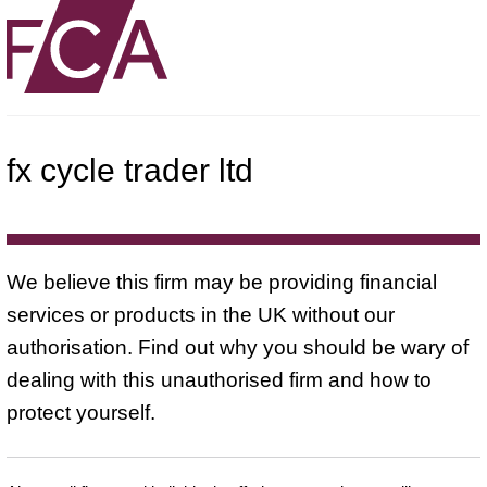
fx cycle trader ltd
We believe this firm may be providing financial
services or products in the UK without our
authorisation. Find out why you should be wary of
dealing with this unauthorised firm and how to
protect yourself.