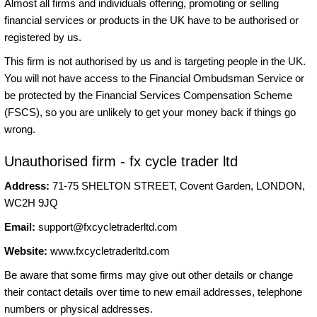
Almost all firms and individuals offering, promoting or selling
financial services or products in the UK have to be authorised or
registered by us.
This firm is not authorised by us and is targeting people in the UK.
You will not have access to the Financial Ombudsman Service or
be protected by the Financial Services Compensation Scheme
(FSCS), so you are unlikely to get your money back if things go
wrong.
Unauthorised firm - fx cycle trader ltd
Address:
71-75 SHELTON STREET, Covent Garden, LONDON,
WC2H 9JQ
Email:
support@fxcycletraderltd.com
Website:
www.fxcycletraderltd.com
Be aware that some firms may give out other details or change
their contact details over time to new email addresses, telephone
numbers or physical addresses.