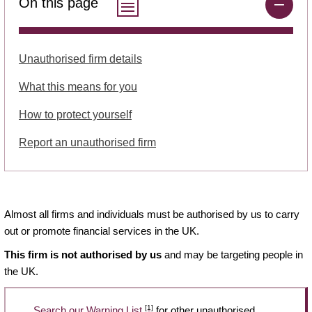
On this page
Unauthorised firm details
What this means for you
How to protect yourself
Report an unauthorised firm
Almost all firms and individuals must be authorised by us to carry
out or promote financial services in the UK.
This firm is not authorised by us
and may be targeting people in
the UK.
[1]
Search our Warning List
for other unauthorised