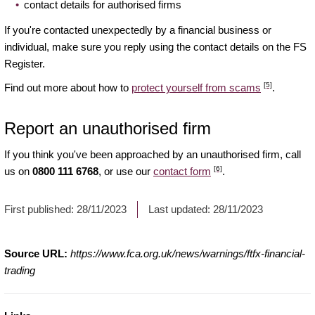
contact details for authorised firms
If you're contacted unexpectedly by a financial business or
individual, make sure you reply using the contact details on the FS
Register.
[5]
Find out more about how to
protect yourself from scams
.
Report an unauthorised firm
If you think you've been approached by an unauthorised firm, call
[6]
us on
0800 111 6768
, or use our
contact form
.
First published:
28/11/2023
Last updated:
28/11/2023
Source URL:
https://www.fca.org.uk/news/warnings/ftfx-financial-
trading