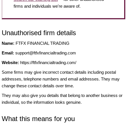
firms and individuals we're aware of.
Unauthorised firm details
Name:
FTFX FINANCIAL TRADING
Email:
support@ftfxfinancialtrading.com
Website:
https://ftfxfinancialtrading.com/
Some firms may give incorrect contact details including postal
addresses, telephone numbers and email addresses. They may
change these contact details over time.
They may also give you details that belong to another business or
individual, so the information looks genuine.
What this means for you