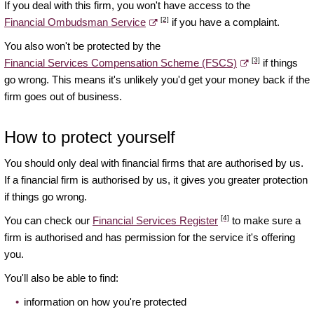
If you deal with this firm, you won't have access to the
[2]
Financial Ombudsman Service
if you have a complaint.
You also won't be protected by the
[3]
Financial Services Compensation Scheme (FSCS)
if things
go wrong. This means it's unlikely you'd get your money back if the
firm goes out of business.
How to protect yourself
You should only deal with financial firms that are authorised by us.
If a financial firm is authorised by us, it gives you greater protection
if things go wrong.
[4]
You can check our
Financial Services Register
to make sure a
firm is authorised and has permission for the service it's offering
you.
You'll also be able to find:
information on how you're protected