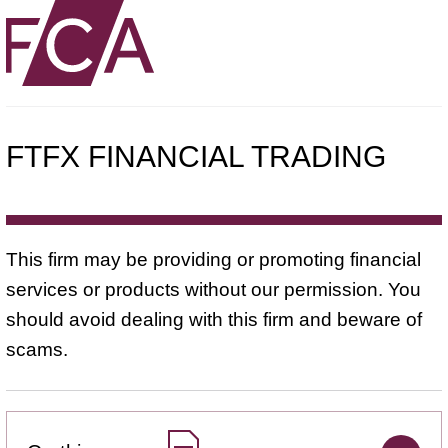
FTFX FINANCIAL TRADING
This firm may be providing or promoting financial
services or products without our permission. You
should avoid dealing with this firm and beware of
scams.