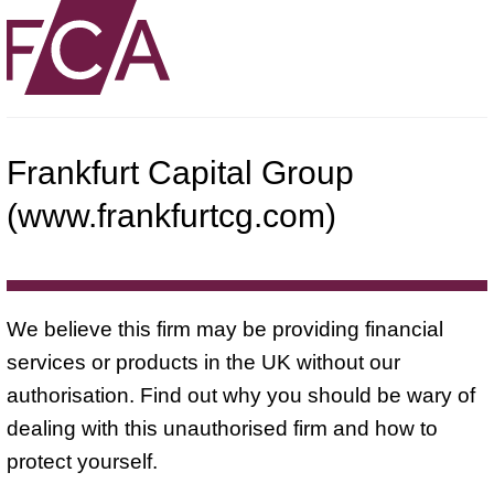
Frankfurt Capital Group
(www.frankfurtcg.com)
We believe this firm may be providing financial
services or products in the UK without our
authorisation. Find out why you should be wary of
dealing with this unauthorised firm and how to
protect yourself.