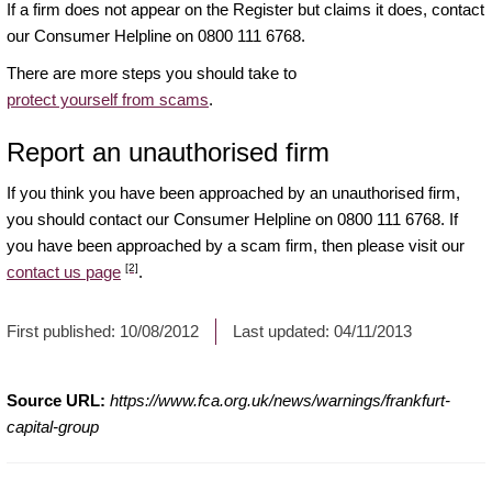
If a firm does not appear on the Register but claims it does, contact
our Consumer Helpline on 0800 111 6768.
There are more steps you should take to
protect yourself from scams
.
Report an unauthorised firm
If you think you have been approached by an unauthorised firm,
you should contact our Consumer Helpline on 0800 111 6768. If
you have been approached by a scam firm, then please visit our
[2]
contact us page
.
First published:
10/08/2012
Last updated:
04/11/2013
Source URL:
https://www.fca.org.uk/news/warnings/frankfurt-
capital-group