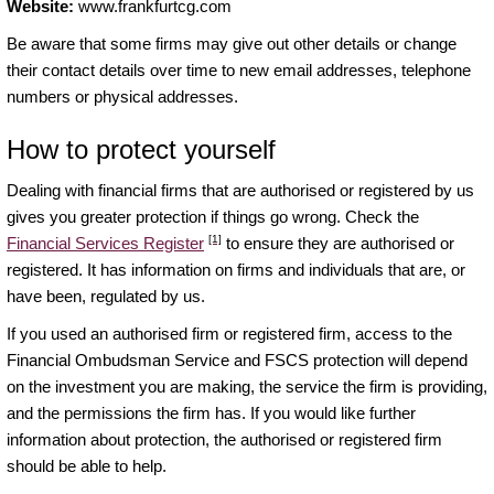
Website:
www.frankfurtcg.com
Be aware that some firms may give out other details or change
their contact details over time to new email addresses, telephone
numbers or physical addresses.
How to protect yourself
Dealing with financial firms that are authorised or registered by us
gives you greater protection if things go wrong. Check the
[1]
Financial Services Register
to ensure they are authorised or
registered. It has information on firms and individuals that are, or
have been, regulated by us.
If you used an authorised firm or registered firm, access to the
Financial Ombudsman Service and FSCS protection will depend
on the investment you are making, the service the firm is providing,
and the permissions the firm has. If you would like further
information about protection, the authorised or registered firm
should be able to help.