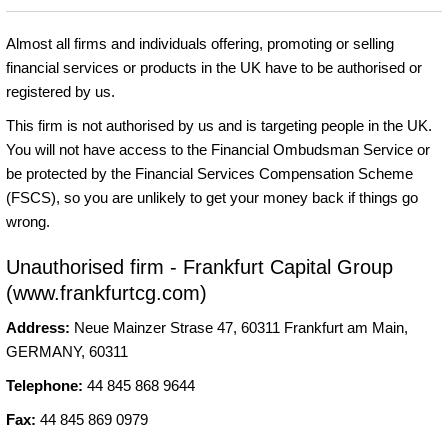
Almost all firms and individuals offering, promoting or selling
financial services or products in the UK have to be authorised or
registered by us.
This firm is not authorised by us and is targeting people in the UK.
You will not have access to the Financial Ombudsman Service or
be protected by the Financial Services Compensation Scheme
(FSCS), so you are unlikely to get your money back if things go
wrong.
Unauthorised firm - Frankfurt Capital Group
(www.frankfurtcg.com)
Address:
Neue Mainzer Strase 47, 60311 Frankfurt am Main,
GERMANY, 60311
Telephone:
44 845 868 9644
Fax:
44 845 869 0979