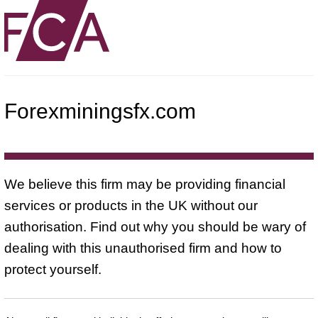
Forexminingsfx.com
We believe this firm may be providing financial
services or products in the UK without our
authorisation. Find out why you should be wary of
dealing with this unauthorised firm and how to
protect yourself.