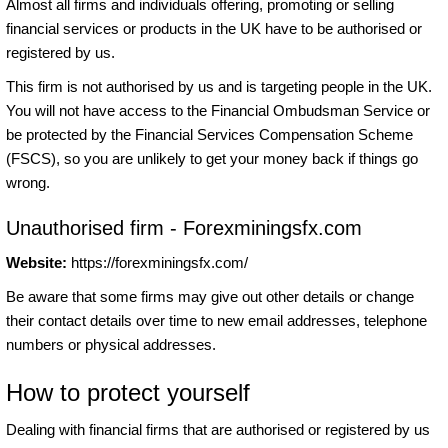
Almost all firms and individuals offering, promoting or selling
financial services or products in the UK have to be authorised or
registered by us.
This firm is not authorised by us and is targeting people in the UK.
You will not have access to the Financial Ombudsman Service or
be protected by the Financial Services Compensation Scheme
(FSCS), so you are unlikely to get your money back if things go
wrong.
Unauthorised firm - Forexminingsfx.com
Website:
https://forexminingsfx.com/
Be aware that some firms may give out other details or change
their contact details over time to new email addresses, telephone
numbers or physical addresses.
How to protect yourself
Dealing with financial firms that are authorised or registered by us