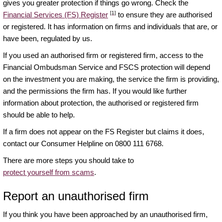
gives you greater protection if things go wrong. Check the
[1]
Financial Services (FS) Register
to ensure they are authorised
or registered. It has information on firms and individuals that are, or
have been, regulated by us.
If you used an authorised firm or registered firm, access to the
Financial Ombudsman Service and FSCS protection will depend
on the investment you are making, the service the firm is providing,
and the permissions the firm has. If you would like further
information about protection, the authorised or registered firm
should be able to help.
If a firm does not appear on the FS Register but claims it does,
contact our Consumer Helpline on 0800 111 6768.
There are more steps you should take to
protect yourself from scams
.
Report an unauthorised firm
If you think you have been approached by an unauthorised firm,