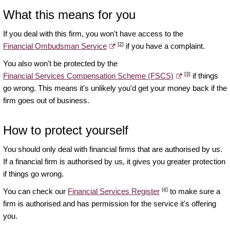
What this means for you
If you deal with this firm, you won't have access to the
[2]
Financial Ombudsman Service
if you have a complaint.
You also won't be protected by the
[3]
Financial Services Compensation Scheme (FSCS)
if things
go wrong. This means it's unlikely you'd get your money back if the
firm goes out of business.
How to protect yourself
You should only deal with financial firms that are authorised by us.
If a financial firm is authorised by us, it gives you greater protection
if things go wrong.
[4]
You can check our
Financial Services Register
to make sure a
firm is authorised and has permission for the service it's offering
you.