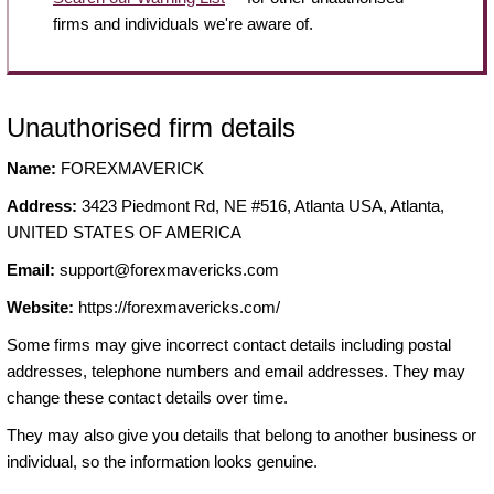
firms and individuals we're aware of.
Unauthorised firm details
Name:
FOREXMAVERICK
Address:
3423 Piedmont Rd, NE #516, Atlanta USA, Atlanta,
UNITED STATES OF AMERICA
Email:
support@forexmavericks.com
Website:
https://forexmavericks.com/
Some firms may give incorrect contact details including postal
addresses, telephone numbers and email addresses. They may
change these contact details over time.
They may also give you details that belong to another business or
individual, so the information looks genuine.