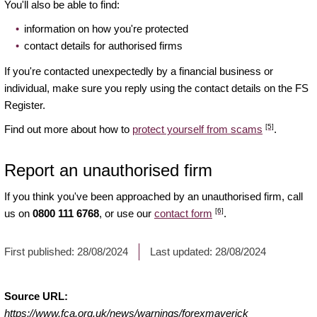
You'll also be able to find:
information on how you're protected
contact details for authorised firms
If you're contacted unexpectedly by a financial business or
individual, make sure you reply using the contact details on the FS
Register.
[5]
Find out more about how to
protect yourself from scams
.
Report an unauthorised firm
If you think you've been approached by an unauthorised firm, call
[6]
us on
0800 111 6768
, or use our
contact form
.
First published:
28/08/2024
Last updated:
28/08/2024
Source URL:
https://www.fca.org.uk/news/warnings/forexmaverick