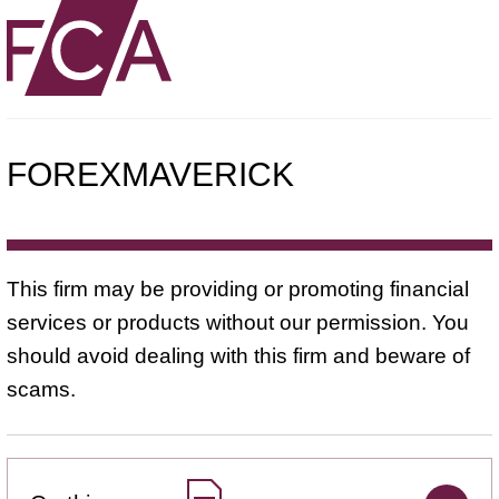
FOREXMAVERICK
This firm may be providing or promoting financial
services or products without our permission. You
should avoid dealing with this firm and beware of
scams.