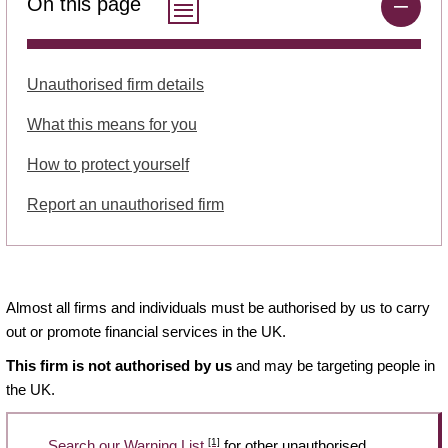
On this page
Unauthorised firm details
What this means for you
How to protect yourself
Report an unauthorised firm
Almost all firms and individuals must be authorised by us to carry
out or promote financial services in the UK.
This firm is not authorised by us
and may be targeting people in
the UK.
[1]
Search our Warning List
for other unauthorised