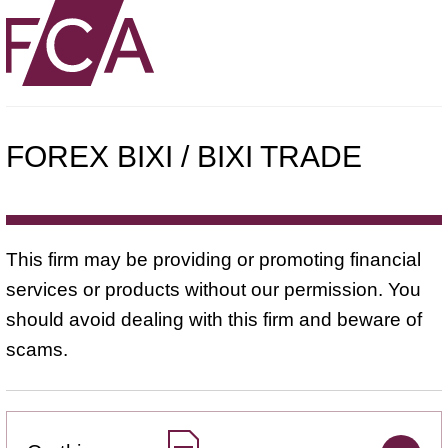
FOREX BIXI / BIXI TRADE
This firm may be providing or promoting financial
services or products without our permission. You
should avoid dealing with this firm and beware of
scams.