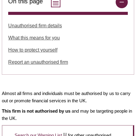
On this page
Unauthorised firm details
What this means for you
How to protect yourself
Report an unauthorised firm
Almost all firms and individuals must be authorised by us to carry
out or promote financial services in the UK.
This firm is not authorised by us
and may be targeting people in
the UK.
[1]
Search our Warning List
for other unauthorised