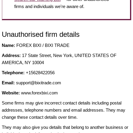
firms and individuals we're aware of.
Unauthorised firm details
Name:
FOREX BIXI / BIXI TRADE
Address:
17 State Street, New York, UNITED STATES OF
AMERICA, NY 10004
Telephone:
+15628422056
Email:
support@bixitrade.com
Website:
www.forexbixi.com
Some firms may give incorrect contact details including postal
addresses, telephone numbers and email addresses. They may
change these contact details over time.
They may also give you details that belong to another business or