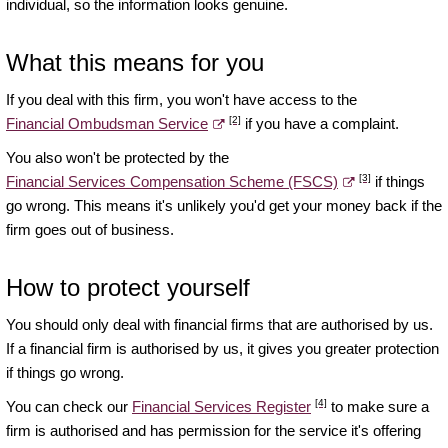
individual, so the information looks genuine.
What this means for you
If you deal with this firm, you won't have access to the
[2]
Financial Ombudsman Service
if you have a complaint.
You also won't be protected by the
[3]
Financial Services Compensation Scheme (FSCS)
if things
go wrong. This means it's unlikely you'd get your money back if the
firm goes out of business.
How to protect yourself
You should only deal with financial firms that are authorised by us.
If a financial firm is authorised by us, it gives you greater protection
if things go wrong.
[4]
You can check our
Financial Services Register
to make sure a
firm is authorised and has permission for the service it's offering