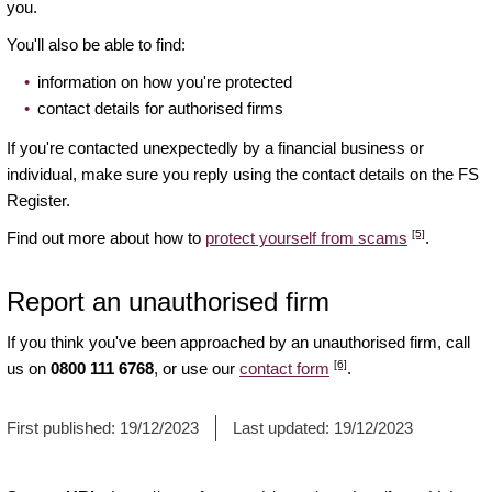
you.
You'll also be able to find:
information on how you're protected
contact details for authorised firms
If you're contacted unexpectedly by a financial business or
individual, make sure you reply using the contact details on the FS
Register.
[5]
Find out more about how to
protect yourself from scams
.
Report an unauthorised firm
If you think you've been approached by an unauthorised firm, call
[6]
us on
0800 111 6768
, or use our
contact form
.
First published:
19/12/2023
Last updated:
19/12/2023