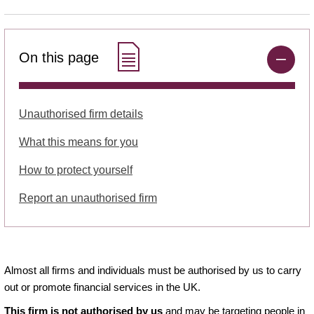
On this page
Unauthorised firm details
What this means for you
How to protect yourself
Report an unauthorised firm
Almost all firms and individuals must be authorised by us to carry
out or promote financial services in the UK.
This firm is not authorised by us
and may be targeting people in