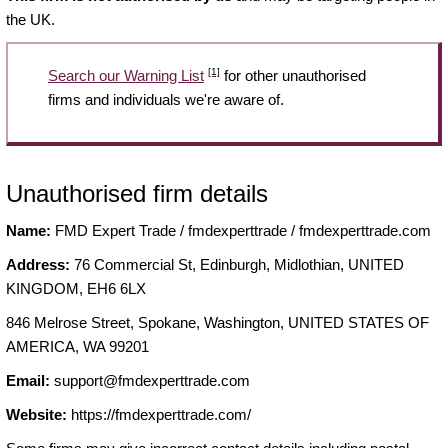
the UK.
[1]
Search our Warning List
for other unauthorised
firms and individuals we're aware of.
Unauthorised firm details
Name:
FMD Expert Trade / fmdexperttrade / fmdexperttrade.com
Address:
76 Commercial St, Edinburgh, Midlothian, UNITED
KINGDOM, EH6 6LX
846 Melrose Street, Spokane, Washington, UNITED STATES OF
AMERICA, WA 99201
Email:
support@fmdexperttrade.com
Website:
https://fmdexperttrade.com/