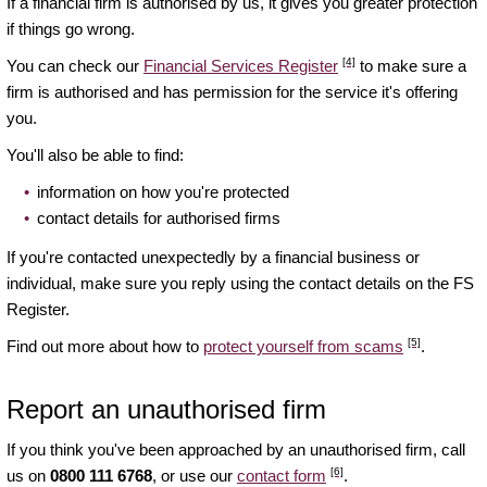
If a financial firm is authorised by us, it gives you greater protection
if things go wrong.
[4]
You can check our
Financial Services Register
to make sure a
firm is authorised and has permission for the service it's offering
you.
You'll also be able to find:
information on how you're protected
contact details for authorised firms
If you're contacted unexpectedly by a financial business or
individual, make sure you reply using the contact details on the FS
Register.
[5]
Find out more about how to
protect yourself from scams
.
Report an unauthorised firm
If you think you've been approached by an unauthorised firm, call
[6]
us on
0800 111 6768
, or use our
contact form
.