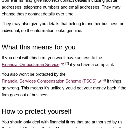
Some firms may give incorrect contact details including postal
addresses, telephone numbers and email addresses. They may
change these contact details over time.
They may also give you details that belong to another business or
individual, so the information looks genuine.
What this means for you
If you deal with this firm, you won't have access to the
[2]
Financial Ombudsman Service
if you have a complaint.
You also won't be protected by the
[3]
Financial Services Compensation Scheme (FSCS)
if things
go wrong. This means it's unlikely you'd get your money back if the
firm goes out of business.
How to protect yourself
You should only deal with financial firms that are authorised by us.