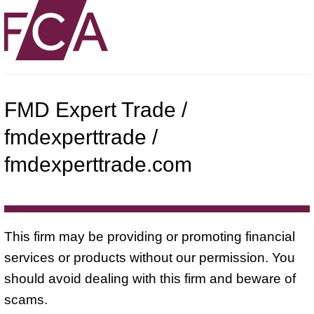
FMD Expert Trade /
fmdexperttrade /
fmdexperttrade.com
This firm may be providing or promoting financial
services or products without our permission. You
should avoid dealing with this firm and beware of
scams.