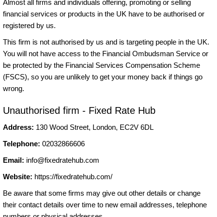
Almost all firms and individuals offering, promoting or selling
financial services or products in the UK have to be authorised or
registered by us.
This firm is not authorised by us and is targeting people in the UK.
You will not have access to the Financial Ombudsman Service or
be protected by the Financial Services Compensation Scheme
(FSCS), so you are unlikely to get your money back if things go
wrong.
Unauthorised firm - Fixed Rate Hub
Address:
130 Wood Street, London, EC2V 6DL
Telephone:
02032866606
Email:
info@fixedratehub.com
Website:
https://fixedratehub.com/
Be aware that some firms may give out other details or change
their contact details over time to new email addresses, telephone
numbers or physical addresses.