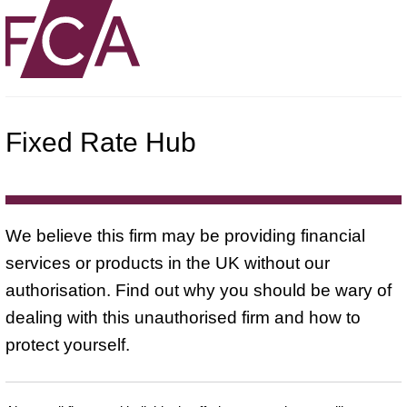
Fixed Rate Hub
We believe this firm may be providing financial
services or products in the UK without our
authorisation. Find out why you should be wary of
dealing with this unauthorised firm and how to
protect yourself.