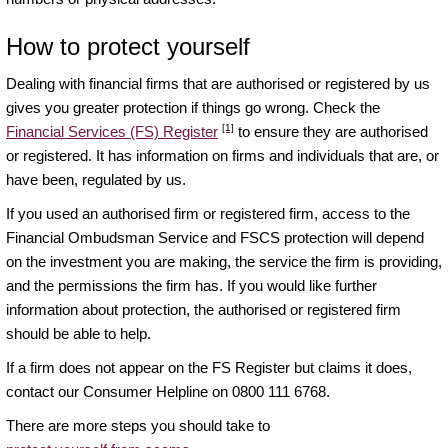
How to protect yourself
Dealing with financial firms that are authorised or registered by us
gives you greater protection if things go wrong. Check the
[1]
Financial Services (FS) Register
to ensure they are authorised
or registered. It has information on firms and individuals that are, or
have been, regulated by us.
If you used an authorised firm or registered firm, access to the
Financial Ombudsman Service and FSCS protection will depend
on the investment you are making, the service the firm is providing,
and the permissions the firm has. If you would like further
information about protection, the authorised or registered firm
should be able to help.
If a firm does not appear on the FS Register but claims it does,
contact our Consumer Helpline on 0800 111 6768.
There are more steps you should take to