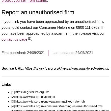
protect yourself from scams
.
Report an unauthorised firm
If you think you have been approached by an unauthorised firm,
you should contact our Consumer Helpline on 0800 111 6768. If
you have been approached by a scam firm, then please visit our
[2]
contact us page
.
First published:
24/09/2021
Last updated:
24/09/2021
Source URL:
https://www.fca.org.uk/news/warnings/fixed-rate-hub
Links
[1] https://register.fca.org.uk/
[2] https://www.fca.org.uk/contact
[3] https://www.fca.org.uk/news/warnings/fixed-rate-hub
[4] https://www.fca.org.uk/consumers/warning-list-unauthorised-firms
[5] https://www.iosco.org/investor_protection/?subsection=investor_alerts