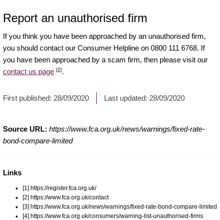
Report an unauthorised firm
If you think you have been approached by an unauthorised firm,
you should contact our Consumer Helpline on 0800 111 6768. If
you have been approached by a scam firm, then please visit our
[2]
contact us page
.
First published:
28/09/2020
Last updated:
28/09/2020
Source URL:
https://www.fca.org.uk/news/warnings/fixed-rate-
bond-compare-limited
Links
[1] https://register.fca.org.uk/
[2] https://www.fca.org.uk/contact
[3] https://www.fca.org.uk/news/warnings/fixed-rate-bond-compare-limited
[4] https://www.fca.org.uk/consumers/warning-list-unauthorised-firms