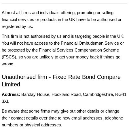
Almost all firms and individuals offering, promoting or selling
financial services or products in the UK have to be authorised or
registered by us.
This firm is not authorised by us and is targeting people in the UK.
You will not have access to the Financial Ombudsman Service or
be protected by the Financial Services Compensation Scheme
(FSCS), so you are unlikely to get your money back if things go
wrong.
Unauthorised firm - Fixed Rate Bond Compare
Limited
Address:
Barclay House, Hockland Road, Cambridgeshire, RG41
3XL
Be aware that some firms may give out other details or change
their contact details over time to new email addresses, telephone
numbers or physical addresses.