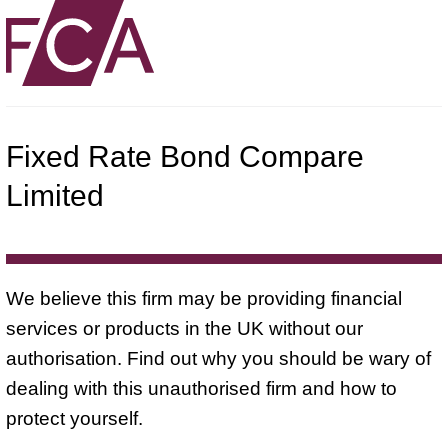
Fixed Rate Bond Compare
Limited
We believe this firm may be providing financial
services or products in the UK without our
authorisation. Find out why you should be wary of
dealing with this unauthorised firm and how to
protect yourself.