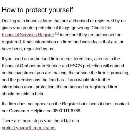
How to protect yourself
Dealing with financial firms that are authorised or registered by us
gives you greater protection if things go wrong. Check the
[1]
Financial Services Register
to ensure they are authorised or
registered. It has information on firms and individuals that are, or
have been, regulated by us.
If you used an authorised firm or registered firm, access to the
Financial Ombudsman Service and FSCS protection will depend
on the investment you are making, the service the firm is providing,
and the permissions the firm has. If you would like further
information about protection, the authorised or registered firm
should be able to help.
If a firm does not appear on the Register but claims it does, contact
our Consumer Helpline on 0800 111 6768.
There are more steps you should take to
protect yourself from scams
.