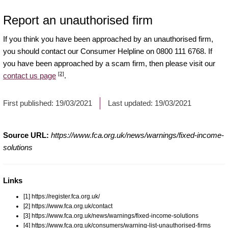
Report an unauthorised firm
If you think you have been approached by an unauthorised firm,
you should contact our Consumer Helpline on 0800 111 6768. If
you have been approached by a scam firm, then please visit our
[2]
contact us page
.
First published:
19/03/2021
Last updated:
19/03/2021
Source URL:
https://www.fca.org.uk/news/warnings/fixed-income-
solutions
Links
[1] https://register.fca.org.uk/
[2] https://www.fca.org.uk/contact
[3] https://www.fca.org.uk/news/warnings/fixed-income-solutions
[4] https://www.fca.org.uk/consumers/warning-list-unauthorised-firms