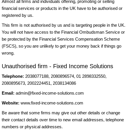
Almost all firms and individuals offering, promoting or selling
financial services or products in the UK have to be authorised or
registered by us.
This firm is not authorised by us and is targeting people in the UK.
You will not have access to the Financial Ombudsman Service or
be protected by the Financial Services Compensation Scheme
(FSCS), so you are unlikely to get your money back if things go
wrong.
Unauthorised firm - Fixed Income Solutions
Telephone:
2038077188, 2080896574, 01 2898332550,
2080895673, 2002224451, 2038134086
Email:
admin@fixed-income-solutions.com
Website:
www.fixed-income-solutions.com
Be aware that some firms may give out other details or change
their contact details over time to new email addresses, telephone
numbers or physical addresses.