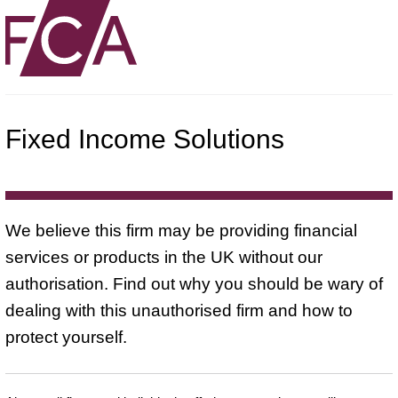
Fixed Income Solutions
We believe this firm may be providing financial
services or products in the UK without our
authorisation. Find out why you should be wary of
dealing with this unauthorised firm and how to
protect yourself.