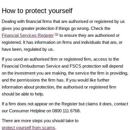
How to protect yourself
Dealing with financial firms that are authorised or registered by us
gives you greater protection if things go wrong. Check the
[1]
Financial Services Register
to ensure they are authorised or
registered. It has information on firms and individuals that are, or
have been, regulated by us.
If you used an authorised firm or registered firm, access to the
Financial Ombudsman Service and FSCS protection will depend
on the investment you are making, the service the firm is providing,
and the permissions the firm has. If you would like further
information about protection, the authorised or registered firm
should be able to help.
If a firm does not appear on the Register but claims it does, contact
our Consumer Helpline on 0800 111 6768.
There are more steps you should take to
protect yourself from scams
.