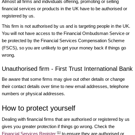
Almost all firms and individuals offering, promoting or selling
financial services or products in the UK have to be authorised or
registered by us.
This firm is not authorised by us and is targeting people in the UK.
You will not have access to the Financial Ombudsman Service or
be protected by the Financial Services Compensation Scheme
(FSCS), so you are unlikely to get your money back if things go
wrong.
Unauthorised firm - First Trust International Bank
Be aware that some firms may give out other details or change
their contact details over time to new email addresses, telephone
numbers or physical addresses.
How to protect yourself
Dealing with financial firms that are authorised or registered by us
gives you greater protection if things go wrong. Check the
[1]
Financial Services Register
to ensure they are authorised or