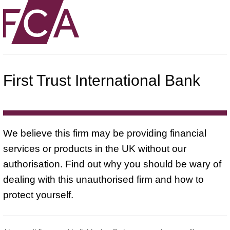
First Trust International Bank
We believe this firm may be providing financial
services or products in the UK without our
authorisation. Find out why you should be wary of
dealing with this unauthorised firm and how to
protect yourself.