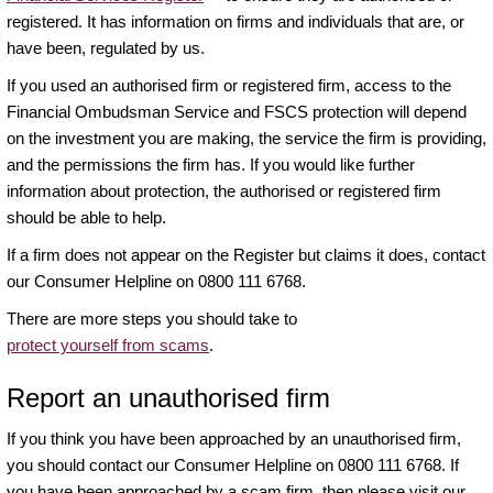
registered. It has information on firms and individuals that are, or
have been, regulated by us.
If you used an authorised firm or registered firm, access to the
Financial Ombudsman Service and FSCS protection will depend
on the investment you are making, the service the firm is providing,
and the permissions the firm has. If you would like further
information about protection, the authorised or registered firm
should be able to help.
If a firm does not appear on the Register but claims it does, contact
our Consumer Helpline on 0800 111 6768.
There are more steps you should take to
protect yourself from scams
.
Report an unauthorised firm
If you think you have been approached by an unauthorised firm,
you should contact our Consumer Helpline on 0800 111 6768. If
you have been approached by a scam firm, then please visit our