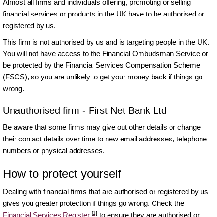
Almost all firms and individuals offering, promoting or selling
financial services or products in the UK have to be authorised or
registered by us.
This firm is not authorised by us and is targeting people in the UK.
You will not have access to the Financial Ombudsman Service or
be protected by the Financial Services Compensation Scheme
(FSCS), so you are unlikely to get your money back if things go
wrong.
Unauthorised firm - First Net Bank Ltd
Be aware that some firms may give out other details or change
their contact details over time to new email addresses, telephone
numbers or physical addresses.
How to protect yourself
Dealing with financial firms that are authorised or registered by us
gives you greater protection if things go wrong. Check the
[1]
Financial Services Register
to ensure they are authorised or