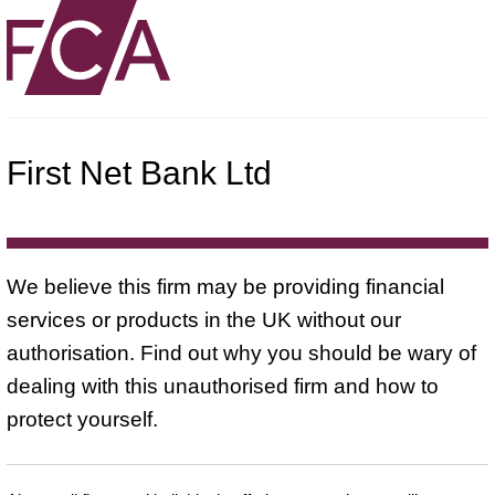
First Net Bank Ltd
We believe this firm may be providing financial
services or products in the UK without our
authorisation. Find out why you should be wary of
dealing with this unauthorised firm and how to
protect yourself.