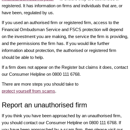
registered. It has information on firms and individuals that are, or
have been, regulated by us.
If you used an authorised firm or registered firm, access to the
Financial Ombudsman Service and FSCS protection will depend
on the investment you are making, the service the firm is providing,
and the permissions the firm has. If you would like further
information about protection, the authorised or registered firm
should be able to help.
If a firm does not appear on the Register but claims it does, contact
our Consumer Helpline on 0800 111 6768.
There are more steps you should take to
protect yourself from scams
.
Report an unauthorised firm
If you think you have been approached by an unauthorised firm,
you should contact our Consumer Helpline on 0800 111 6768. If
you have been approached by a scam firm, then please visit our