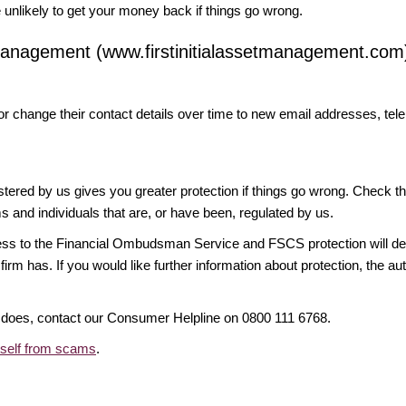
likely to get your money back if things go wrong.
t Management (www.firstinitialassetmanagement.com
or change their contact details over time to new email addresses, t
gistered by us gives you greater protection if things go wrong. Check t
ms and individuals that are, or have been, regulated by us.
access to the Financial Ombudsman Service and FSCS protection will d
firm has. If you would like further information about protection, the au
it does, contact our Consumer Helpline on 0800 111 6768.
rself from scams
.