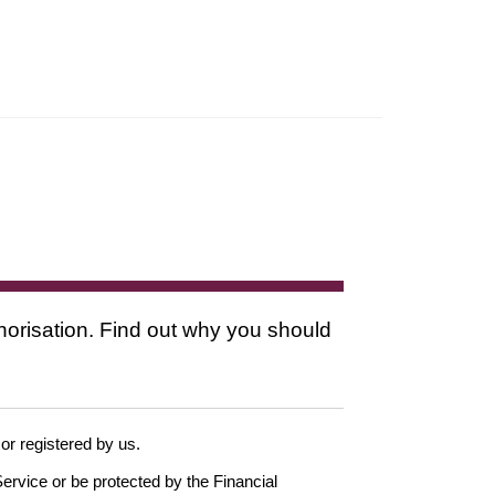
thorisation. Find out why you should
 or registered by us.
ervice or be protected by the Financial