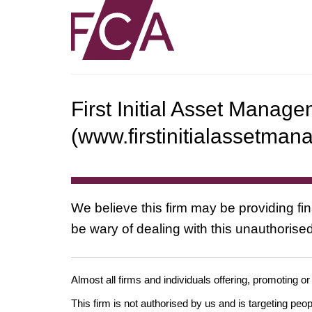
First Initial Asset Manag
(www.firstinitialassetma
We believe this firm may be providing fi
be wary of dealing with this unauthorised
Almost all firms and individuals offering, promoting or
This firm is not authorised by us and is targeting pe