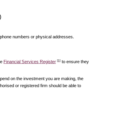
)
elephone numbers or physical addresses.
[1]
he
Financial Services Register
to ensure they
epend on the investment you are making, the
thorised or registered firm should be able to