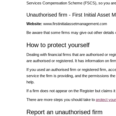
Services Compensation Scheme (FSCS), so you are un
Unauthorised firm - First Initial Asse
Website:
www.firstinitialassetmanagement.com
Be aware that some firms may give out other details 
How to protect yourself
Dealing with financial firms that are authorised or re
are authorised or registered. It has information on fir
If you used an authorised firm or registered firm, 
service the firm is providing, and the permissions the 
help.
If a firm does not appear on the Register but claims 
There are more steps you should take to
protect you
Report an unauthorised firm