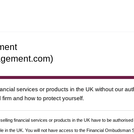
ement
nagement.com)
nancial services or products in the UK without our au
 firm and how to protect yourself.
 selling financial services or products in the UK have to be authorised
ople in the UK. You will not have access to the Financial Ombudsman S