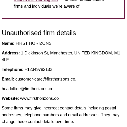
firms and individuals we're aware of.
Unauthorised firm details
Name:
FIRST HORIZONS
Address:
1 Dickinson St, Manchester, UNITED KINGDOM, M1
4LF
Telephone:
+12349782132
Email:
customer-care@firsthorizons.co
,
headoffice@firsthorizons.co
Website:
www.firsthorizons.co
Some firms may give incorrect contact details including postal
addresses, telephone numbers and email addresses. They may
change these contact details over time.