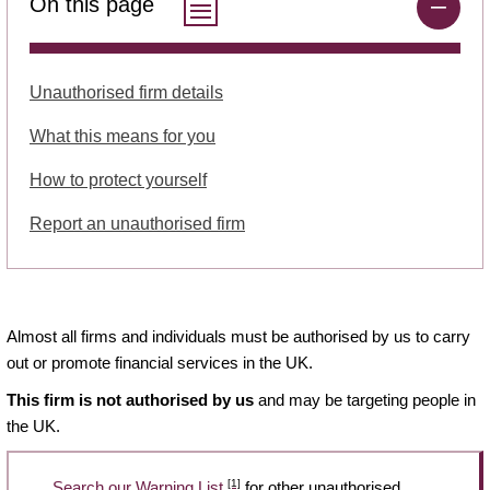
On this page
Unauthorised firm details
What this means for you
How to protect yourself
Report an unauthorised firm
Almost all firms and individuals must be authorised by us to carry
out or promote financial services in the UK.
This firm is not authorised by us
and may be targeting people in
the UK.
[1]
Search our Warning List
for other unauthorised