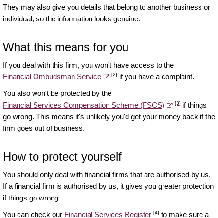
They may also give you details that belong to another business or
individual, so the information looks genuine.
What this means for you
If you deal with this firm, you won't have access to the
[2]
Financial Ombudsman Service
if you have a complaint.
You also won't be protected by the
[3]
Financial Services Compensation Scheme (FSCS)
if things
go wrong. This means it's unlikely you'd get your money back if the
firm goes out of business.
How to protect yourself
You should only deal with financial firms that are authorised by us.
If a financial firm is authorised by us, it gives you greater protection
if things go wrong.
[4]
You can check our
Financial Services Register
to make sure a