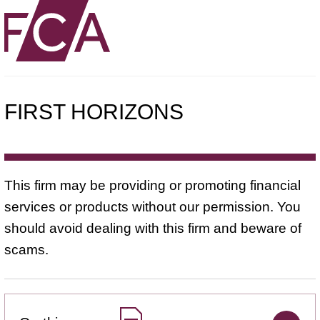
FIRST HORIZONS
This firm may be providing or promoting financial
services or products without our permission. You
should avoid dealing with this firm and beware of
scams.