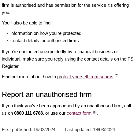
firm is authorised and has permission for the service it's offering
you.
You'll also be able to find:
information on how you're protected
contact details for authorised firms
If you're contacted unexpectedly by a financial business or
individual, make sure you reply using the contact details on the FS
Register.
[5]
Find out more about how to
protect yourself from scams
.
Report an unauthorised firm
If you think you've been approached by an unauthorised firm, call
[6]
us on
0800 111 6768
, or use our
contact form
.
First published:
19/03/2024
Last updated:
19/03/2024