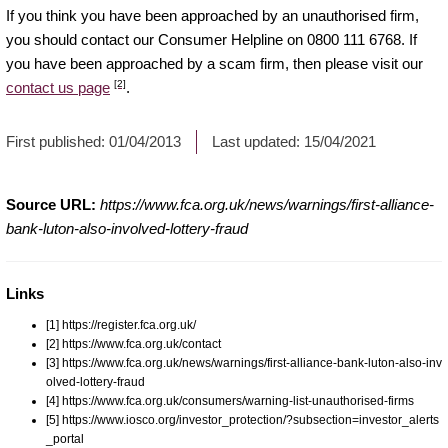
If you think you have been approached by an unauthorised firm,
you should contact our Consumer Helpline on 0800 111 6768. If
you have been approached by a scam firm, then please visit our
[2]
contact us page
.
First published:
01/04/2013
Last updated:
15/04/2021
Source URL:
https://www.fca.org.uk/news/warnings/first-alliance-
bank-luton-also-involved-lottery-fraud
Links
[1] https://register.fca.org.uk/
[2] https://www.fca.org.uk/contact
[3] https://www.fca.org.uk/news/warnings/first-alliance-bank-luton-also-inv
olved-lottery-fraud
[4] https://www.fca.org.uk/consumers/warning-list-unauthorised-firms
[5] https://www.iosco.org/investor_protection/?subsection=investor_alerts
_portal