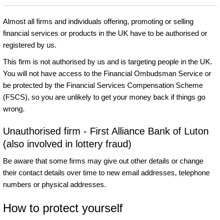
Almost all firms and individuals offering, promoting or selling
financial services or products in the UK have to be authorised or
registered by us.
This firm is not authorised by us and is targeting people in the UK.
You will not have access to the Financial Ombudsman Service or
be protected by the Financial Services Compensation Scheme
(FSCS), so you are unlikely to get your money back if things go
wrong.
Unauthorised firm - First Alliance Bank of Luton
(also involved in lottery fraud)
Be aware that some firms may give out other details or change
their contact details over time to new email addresses, telephone
numbers or physical addresses.
How to protect yourself