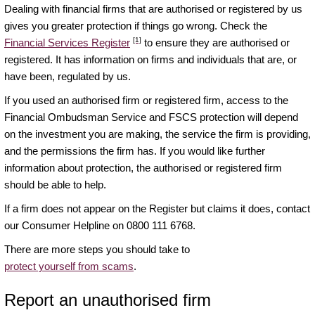
Dealing with financial firms that are authorised or registered by us
gives you greater protection if things go wrong. Check the
[1]
Financial Services Register
to ensure they are authorised or
registered. It has information on firms and individuals that are, or
have been, regulated by us.
If you used an authorised firm or registered firm, access to the
Financial Ombudsman Service and FSCS protection will depend
on the investment you are making, the service the firm is providing,
and the permissions the firm has. If you would like further
information about protection, the authorised or registered firm
should be able to help.
If a firm does not appear on the Register but claims it does, contact
our Consumer Helpline on 0800 111 6768.
There are more steps you should take to
protect yourself from scams
.
Report an unauthorised firm