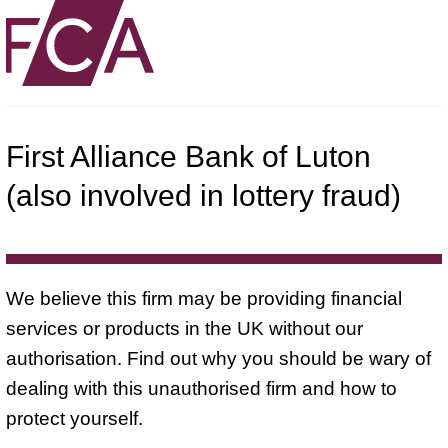
First Alliance Bank of Luton
(also involved in lottery fraud)
We believe this firm may be providing financial
services or products in the UK without our
authorisation. Find out why you should be wary of
dealing with this unauthorised firm and how to
protect yourself.