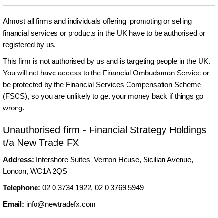
Almost all firms and individuals offering, promoting or selling
financial services or products in the UK have to be authorised or
registered by us.
This firm is not authorised by us and is targeting people in the UK.
You will not have access to the Financial Ombudsman Service or
be protected by the Financial Services Compensation Scheme
(FSCS), so you are unlikely to get your money back if things go
wrong.
Unauthorised firm - Financial Strategy Holdings
t/a New Trade FX
Address:
Intershore Suites, Vernon House, Sicilian Avenue,
London, WC1A 2QS
Telephone:
02 0 3734 1922, 02 0 3769 5949
Email:
info@newtradefx.com