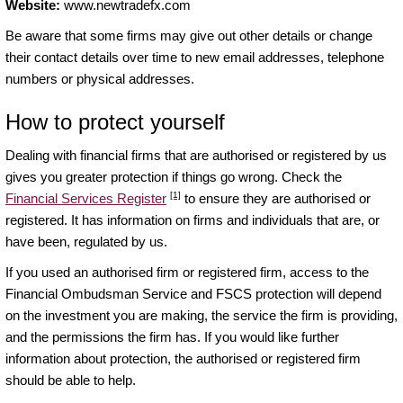
Website:
www.newtradefx.com
Be aware that some firms may give out other details or change
their contact details over time to new email addresses, telephone
numbers or physical addresses.
How to protect yourself
Dealing with financial firms that are authorised or registered by us
gives you greater protection if things go wrong. Check the
[1]
Financial Services Register
to ensure they are authorised or
registered. It has information on firms and individuals that are, or
have been, regulated by us.
If you used an authorised firm or registered firm, access to the
Financial Ombudsman Service and FSCS protection will depend
on the investment you are making, the service the firm is providing,
and the permissions the firm has. If you would like further
information about protection, the authorised or registered firm
should be able to help.