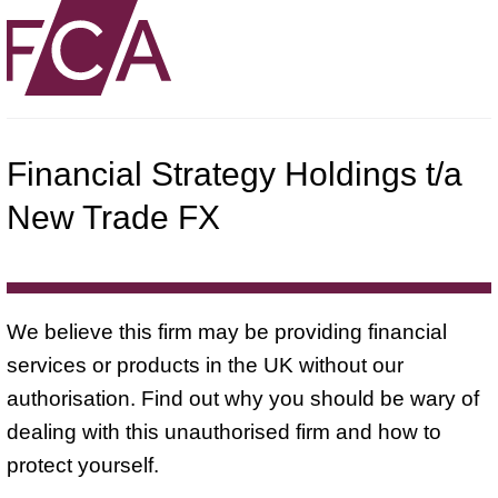
Financial Strategy Holdings t/a
New Trade FX
We believe this firm may be providing financial
services or products in the UK without our
authorisation. Find out why you should be wary of
dealing with this unauthorised firm and how to
protect yourself.