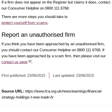
If a firm does not appear on the Register but claims it does, contact
our Consumer Helpline on 0800 111 6768.
There are more steps you should take to
protect yourself from scams
.
Report an unauthorised firm
If you think you have been approached by an unauthorised firm,
you should contact our Consumer Helpline on 0800 111 6768. If
you have been approached by a scam firm, then please visit our
[2]
contact us page
.
First published:
23/06/2015
Last updated:
23/06/2015
Source URL:
https://www.fca.org.uk/news/warnings/financial-
strategy-holdings-t-new-trade-fx