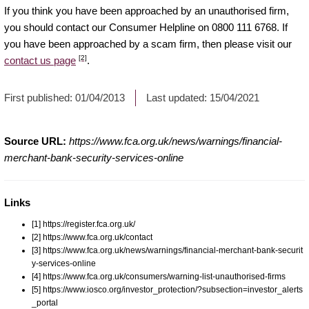
If you think you have been approached by an unauthorised firm,
you should contact our Consumer Helpline on 0800 111 6768. If
you have been approached by a scam firm, then please visit our
[2]
contact us page
.
First published:
01/04/2013
Last updated:
15/04/2021
Source URL:
https://www.fca.org.uk/news/warnings/financial-
merchant-bank-security-services-online
Links
[1] https://register.fca.org.uk/
[2] https://www.fca.org.uk/contact
[3] https://www.fca.org.uk/news/warnings/financial-merchant-bank-securit
y-services-online
[4] https://www.fca.org.uk/consumers/warning-list-unauthorised-firms
[5] https://www.iosco.org/investor_protection/?subsection=investor_alerts
_portal