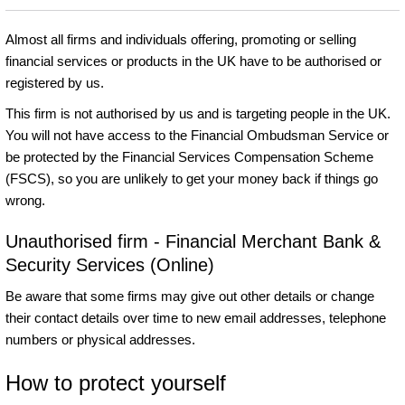
Almost all firms and individuals offering, promoting or selling
financial services or products in the UK have to be authorised or
registered by us.
This firm is not authorised by us and is targeting people in the UK.
You will not have access to the Financial Ombudsman Service or
be protected by the Financial Services Compensation Scheme
(FSCS), so you are unlikely to get your money back if things go
wrong.
Unauthorised firm - Financial Merchant Bank &
Security Services (Online)
Be aware that some firms may give out other details or change
their contact details over time to new email addresses, telephone
numbers or physical addresses.
How to protect yourself