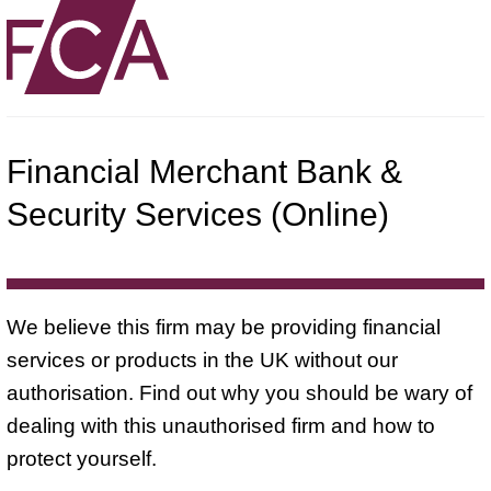
Financial Merchant Bank &
Security Services (Online)
We believe this firm may be providing financial
services or products in the UK without our
authorisation. Find out why you should be wary of
dealing with this unauthorised firm and how to
protect yourself.