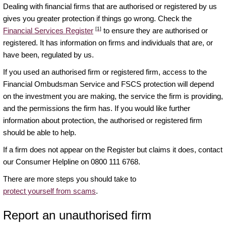
Dealing with financial firms that are authorised or registered by us
gives you greater protection if things go wrong. Check the
[1]
Financial Services Register
to ensure they are authorised or
registered. It has information on firms and individuals that are, or
have been, regulated by us.
If you used an authorised firm or registered firm, access to the
Financial Ombudsman Service and FSCS protection will depend
on the investment you are making, the service the firm is providing,
and the permissions the firm has. If you would like further
information about protection, the authorised or registered firm
should be able to help.
If a firm does not appear on the Register but claims it does, contact
our Consumer Helpline on 0800 111 6768.
There are more steps you should take to
protect yourself from scams
.
Report an unauthorised firm