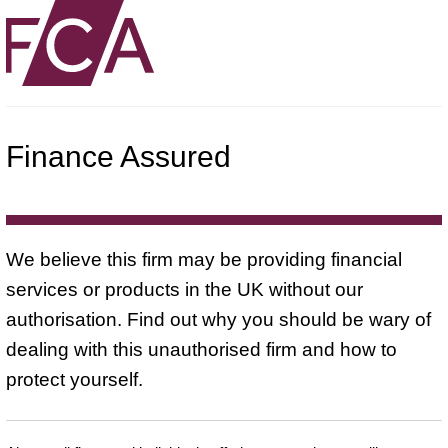
Finance Assured
We believe this firm may be providing financial
services or products in the UK without our
authorisation. Find out why you should be wary of
dealing with this unauthorised firm and how to
protect yourself.