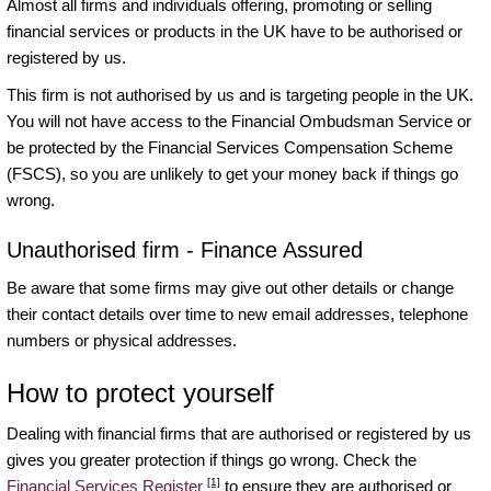
Almost all firms and individuals offering, promoting or selling
financial services or products in the UK have to be authorised or
registered by us.
This firm is not authorised by us and is targeting people in the UK.
You will not have access to the Financial Ombudsman Service or
be protected by the Financial Services Compensation Scheme
(FSCS), so you are unlikely to get your money back if things go
wrong.
Unauthorised firm - Finance Assured
Be aware that some firms may give out other details or change
their contact details over time to new email addresses, telephone
numbers or physical addresses.
How to protect yourself
Dealing with financial firms that are authorised or registered by us
gives you greater protection if things go wrong. Check the
[1]
Financial Services Register
to ensure they are authorised or