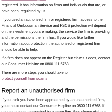
registered. It has information on firms and individuals that are, or
have been, regulated by us.
If you used an authorised firm or registered firm, access to the
Financial Ombudsman Service and FSCS protection will depend
on the investment you are making, the service the firm is providing,
and the permissions the firm has. If you would like further
information about protection, the authorised or registered firm
should be able to help.
If a firm does not appear on the Register but claims it does, contact
our Consumer Helpline on 0800 111 6768.
There are more steps you should take to
protect yourself from scams
.
Report an unauthorised firm
If you think you have been approached by an unauthorised firm,
you should contact our Consumer Helpline on 0800 111 6768. If
you have been approached by a scam firm, then please visit our