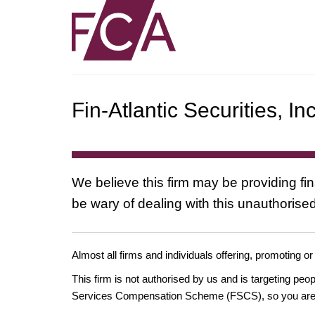
Fin-Atlantic Securities, In
We believe this firm may be providing fi
be wary of dealing with this unauthorised
Almost all firms and individuals offering, promoting or
This firm is not authorised by us and is targeting pe
Services Compensation Scheme (FSCS), so you are un