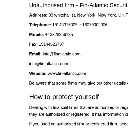
Unauthorised firm - Fin-Atlantic Securit
Address:
33 whitehall st, New York, New York, 
Telephone:
19143315009, +16079002006
Mobile:
+13328956185
Fax:
19144623797
Email:
info@finatlantic.com
,
info@fin-atlantic.com
Website:
www.fin-atlantic.com
Be aware that some firms may give out other details 
How to protect yourself
Dealing with financial firms that are authorised or re
they are authorised or registered. It has information o
If you used an authorised firm or registered firm, 