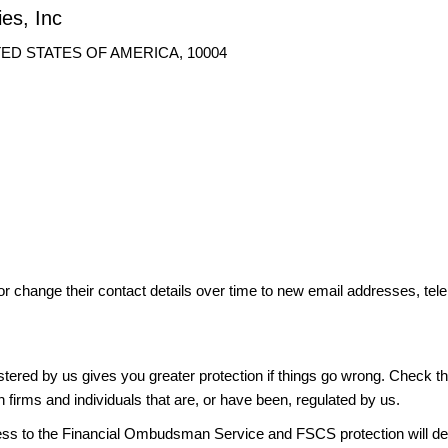
ies, Inc
UNITED STATES OF AMERICA, 10004
or change their contact details over time to new email addresses, t
gistered by us gives you greater protection if things go wrong. Check t
n firms and individuals that are, or have been, regulated by us.
access to the Financial Ombudsman Service and FSCS protection will d