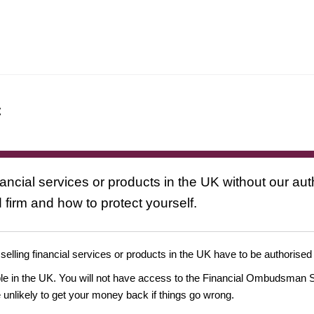
c
nancial services or products in the UK without our au
 firm and how to protect yourself.
 selling financial services or products in the UK have to be authorised
ople in the UK. You will not have access to the Financial Ombudsman S
likely to get your money back if things go wrong.