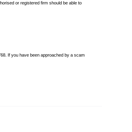
thorised or registered firm should be able to
6768. If you have been approached by a scam