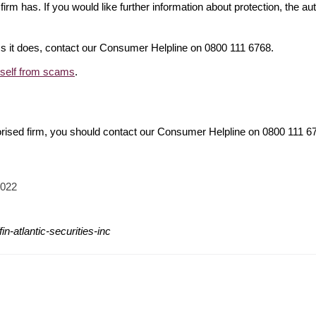
firm has. If you would like further information about protection, the au
ims it does, contact our Consumer Helpline on 0800 111 6768.
rself from scams
.
orised firm, you should contact our Consumer Helpline on 0800 111 
2022
n-atlantic-securities-inc