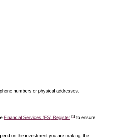
elephone numbers or physical addresses.
[1]
he
Financial Services (FS) Register
to ensure
epend on the investment you are making, the