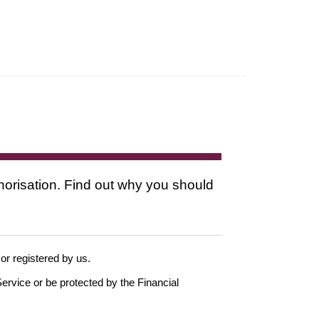
thorisation. Find out why you should
 or registered by us.
ervice or be protected by the Financial