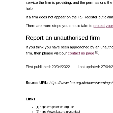
service the firm is providing, and the permissions the 
help.
If a firm does not appear on the FS Register but cla
There are more steps you should take to
protect you
Report an unauthorised firm
If you think you have been approached by an unauth
[2]
firm, then please visit our
contact us page
.
First published:
20/04/2022
Last updated:
27/04/
Source URL:
https://www.fca.org.uk/news/warnings/fi
Links
[1] https://register.fca.org.uk/
[2] https://www.fca.org.uk/contact