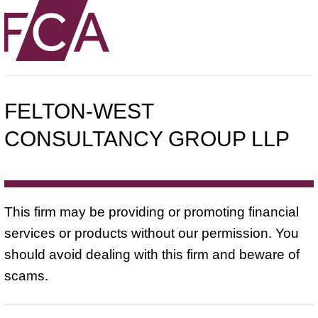
FELTON-WEST
CONSULTANCY GROUP LLP
This firm may be providing or promoting financial
services or products without our permission. You
should avoid dealing with this firm and beware of
scams.