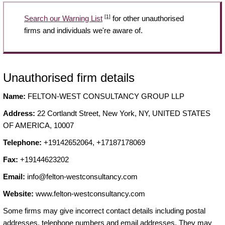
[1]
Search our Warning List
for other unauthorised
firms and individuals we're aware of.
Unauthorised firm details
Name:
FELTON-WEST CONSULTANCY GROUP LLP
Address:
22 Cortlandt Street, New York, NY, UNITED STATES
OF AMERICA, 10007
Telephone:
+19142652064, +17187178069
Fax:
+19144623202
Email:
info@felton-westconsultancy.com
Website:
www.felton-westconsultancy.com
Some firms may give incorrect contact details including postal
addresses, telephone numbers and email addresses. They may