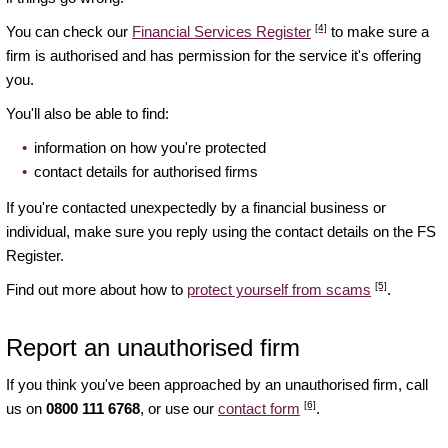
[4]
You can check our
Financial Services Register
to make sure a
firm is authorised and has permission for the service it's offering
you.
You'll also be able to find:
information on how you're protected
contact details for authorised firms
If you're contacted unexpectedly by a financial business or
individual, make sure you reply using the contact details on the FS
Register.
[5]
Find out more about how to
protect yourself from scams
.
Report an unauthorised firm
If you think you've been approached by an unauthorised firm, call
[6]
us on
0800 111 6768
, or use our
contact form
.