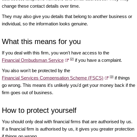
change these contact details over time.
They may also give you details that belong to another business or
individual, so the information looks genuine.
What this means for you
If you deal with this firm, you won't have access to the
[2]
Financial Ombudsman Service
if you have a complaint.
You also won't be protected by the
[3]
Financial Services Compensation Scheme (FSCS)
if things
go wrong. This means it's unlikely you'd get your money back if the
firm goes out of business.
How to protect yourself
You should only deal with financial firms that are authorised by us.
If a financial firm is authorised by us, it gives you greater protection
if things go wrong.