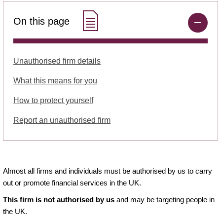
On this page
Unauthorised firm details
What this means for you
How to protect yourself
Report an unauthorised firm
Almost all firms and individuals must be authorised by us to carry
out or promote financial services in the UK.
This firm is not authorised by us
and may be targeting people in
the UK.