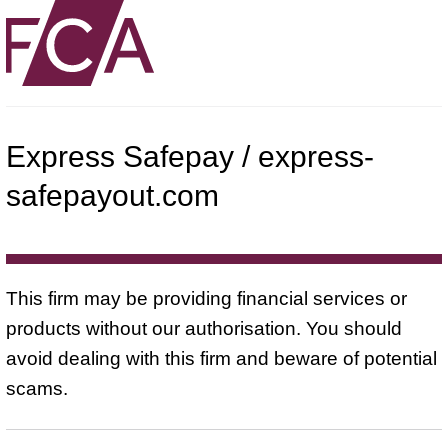
Express Safepay / express-
safepayout.com
This firm may be providing financial services or
products without our authorisation. You should
avoid dealing with this firm and beware of potential
scams.