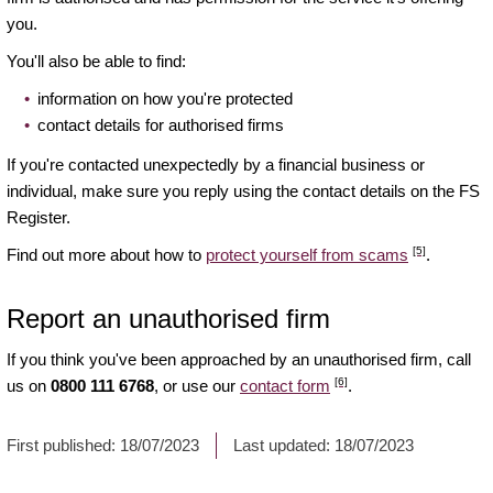
you.
You'll also be able to find:
information on how you're protected
contact details for authorised firms
If you're contacted unexpectedly by a financial business or
individual, make sure you reply using the contact details on the FS
Register.
[5]
Find out more about how to
protect yourself from scams
.
Report an unauthorised firm
If you think you've been approached by an unauthorised firm, call
[6]
us on
0800 111 6768
, or use our
contact form
.
First published:
18/07/2023
Last updated:
18/07/2023