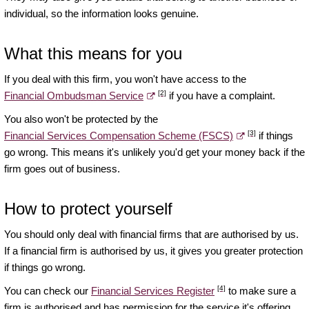
individual, so the information looks genuine.
What this means for you
If you deal with this firm, you won't have access to the
[2]
Financial Ombudsman Service
if you have a complaint.
You also won't be protected by the
[3]
Financial Services Compensation Scheme (FSCS)
if things
go wrong. This means it's unlikely you'd get your money back if the
firm goes out of business.
How to protect yourself
You should only deal with financial firms that are authorised by us.
If a financial firm is authorised by us, it gives you greater protection
if things go wrong.
[4]
You can check our
Financial Services Register
to make sure a
firm is authorised and has permission for the service it's offering