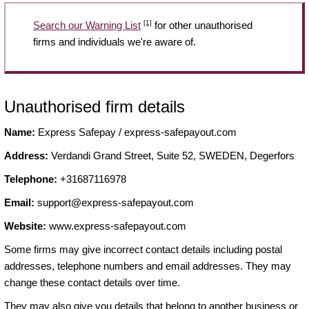
[1]
Search our Warning List
for other unauthorised
firms and individuals we're aware of.
Unauthorised firm details
Name:
Express Safepay / express-safepayout.com
Address:
Verdandi Grand Street, Suite 52, SWEDEN, Degerfors
Telephone:
+31687116978
Email:
support@express-safepayout.com
Website:
www.express-safepayout.com
Some firms may give incorrect contact details including postal
addresses, telephone numbers and email addresses. They may
change these contact details over time.
They may also give you details that belong to another business or