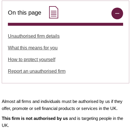
On this page
Unauthorised firm details
What this means for you
How to protect yourself
Report an unauthorised firm
Almost all firms and individuals must be authorised by us if they
offer, promote or sell financial products or services in the UK.
This firm is not authorised by us
and is targeting people in the
UK.