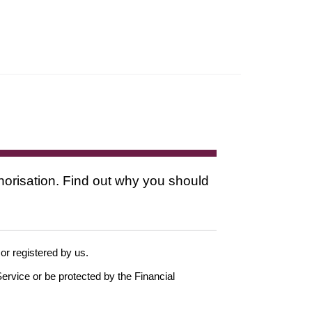
thorisation. Find out why you should
 or registered by us.
ervice or be protected by the Financial