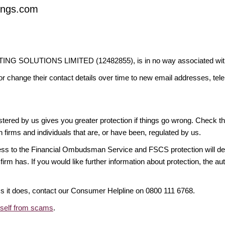
vings.com
G SOLUTIONS LIMITED (12482855), is in no way associated with th
or change their contact details over time to new email addresses, t
gistered by us gives you greater protection if things go wrong. Check t
n firms and individuals that are, or have been, regulated by us.
access to the Financial Ombudsman Service and FSCS protection will d
firm has. If you would like further information about protection, the au
ims it does, contact our Consumer Helpline on 0800 111 6768.
rself from scams
.