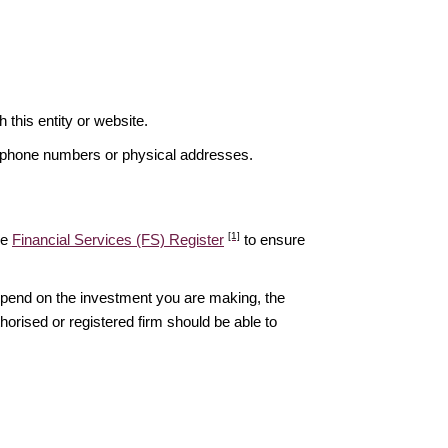
is entity or website.
elephone numbers or physical addresses.
[1]
he
Financial Services (FS) Register
to ensure
epend on the investment you are making, the
thorised or registered firm should be able to