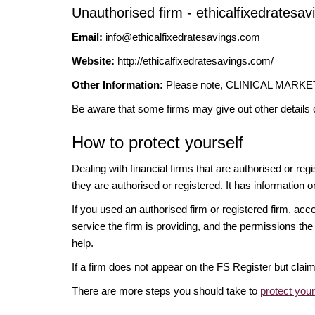
Unauthorised firm - ethicalfixedratesa
Email:
info@ethicalfixedratesavings.com
Website:
http://ethicalfixedratesavings.com/
Other Information:
Please note, CLINICAL MARKETIN
Be aware that some firms may give out other details 
How to protect yourself
Dealing with financial firms that are authorised or re
they are authorised or registered. It has information o
If you used an authorised firm or registered firm, 
service the firm is providing, and the permissions the 
help.
If a firm does not appear on the FS Register but cla
There are more steps you should take to
protect you