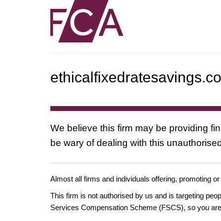
ethicalfixedratesavings.c
We believe this firm may be providing fi
be wary of dealing with this unauthorised
Almost all firms and individuals offering, promoting or
This firm is not authorised by us and is targeting pe
Services Compensation Scheme (FSCS), so you are un