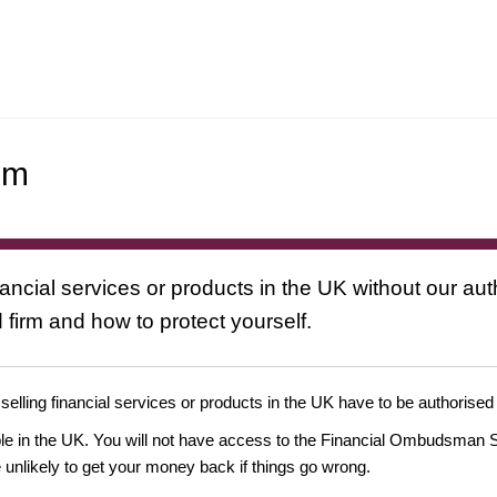
om
nancial services or products in the UK without our au
 firm and how to protect yourself.
 selling financial services or products in the UK have to be authorised
ople in the UK. You will not have access to the Financial Ombudsman S
likely to get your money back if things go wrong.